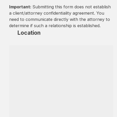
Important:
Submitting this form does not establish
a client/attorney confidentiality agreement. You
need to communicate directly with the attorney to
determine if such a relationship is established.
Location