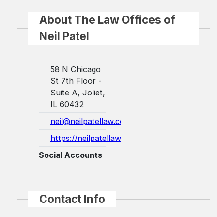
About The Law Offices of
Neil Patel
58 N Chicago
St 7th Floor -
Suite A, Joliet,
IL 60432
neil@neilpatellaw.com
https://neilpatellaw.com/
Social Accounts
Contact Info