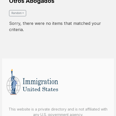
Otros Abogados
Random
Sorry, there were no items that matched your
criteria.
This website is a private directory and is not affiliated with
any U.S. government agency.