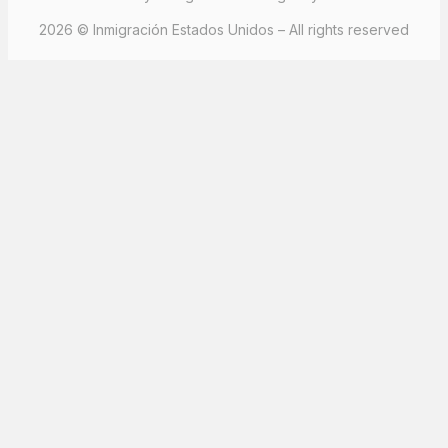
2026 © Inmigración Estados Unidos – All rights reserved