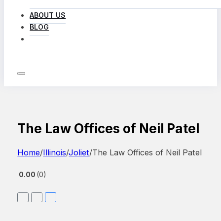
ABOUT US
BLOG
LOG IN
The Law Offices of Neil Patel
Home
/
Illinois
/
Joliet
/
The Law Offices of Neil Patel
0.00
0