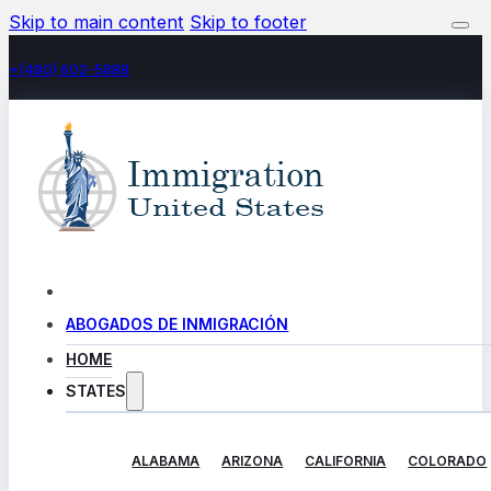
Skip to main content
Skip to footer
+(480) 602-5888
ABOGADOS DE INMIGRACIÓN
HOME
STATES
ALABAMA
ARIZONA
CALIFORNIA
COLORADO