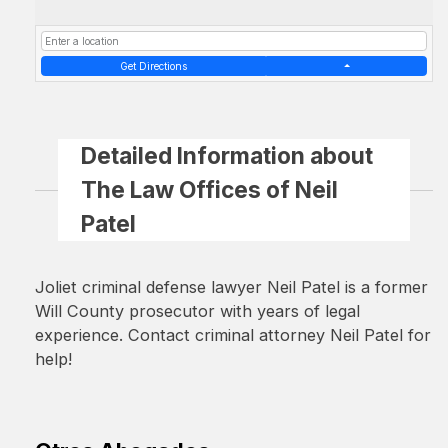
Get Directions
Detailed Information about
The Law Offices of Neil
Patel
Joliet criminal defense lawyer Neil Patel is a former
Will County prosecutor with years of legal
experience. Contact criminal attorney Neil Patel for
help!