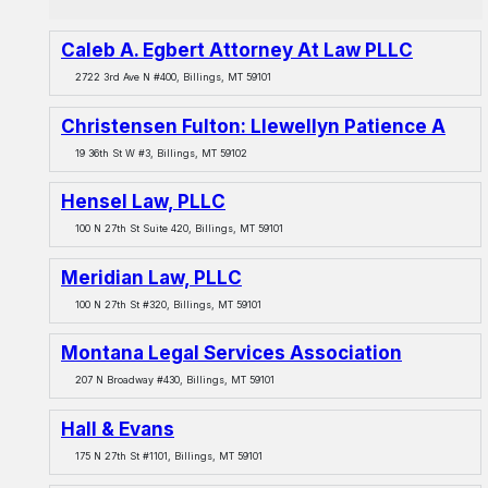
Caleb A. Egbert Attorney At Law PLLC
2722 3rd Ave N #400, Billings, MT 59101
Christensen Fulton: Llewellyn Patience A
19 36th St W #3, Billings, MT 59102
Hensel Law, PLLC
100 N 27th St Suite 420, Billings, MT 59101
Meridian Law, PLLC
100 N 27th St #320, Billings, MT 59101
Montana Legal Services Association
207 N Broadway #430, Billings, MT 59101
Hall & Evans
175 N 27th St #1101, Billings, MT 59101