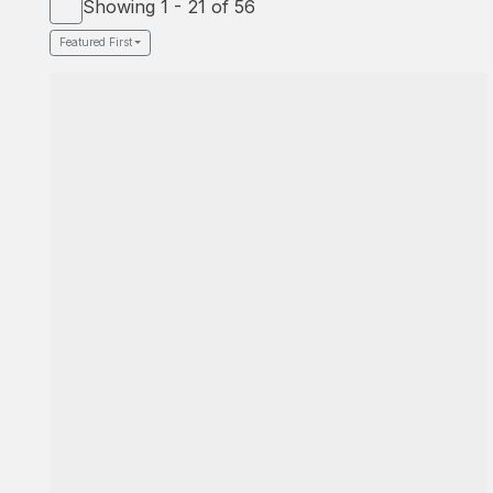
Showing 1 - 21 of 56
Featured First