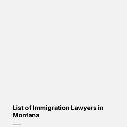
Featured
Carrion Immigration Law
Based on the family
☑️ Verified Lawyer
☑️ Spanish Speaker
58-26 St Felix Ave, Glendale, NY 11385
Google Profile
List of Immigration Lawyers in
Montana