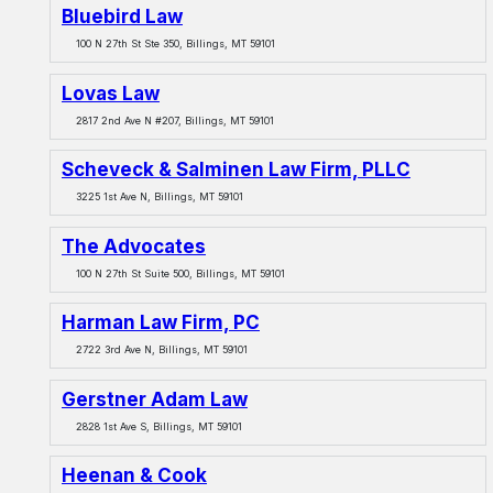
Bluebird Law
100 N 27th St Ste 350, Billings, MT 59101
Lovas Law
2817 2nd Ave N #207, Billings, MT 59101
Scheveck & Salminen Law Firm, PLLC
3225 1st Ave N, Billings, MT 59101
The Advocates
100 N 27th St Suite 500, Billings, MT 59101
Harman Law Firm, PC
2722 3rd Ave N, Billings, MT 59101
Gerstner Adam Law
2828 1st Ave S, Billings, MT 59101
Heenan & Cook