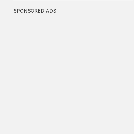
SPONSORED ADS
Featured
Found Immigration
Based on employment
-
Based on the family
5.0
1
☑️ Verified Lawyer
Featured