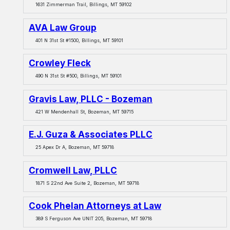
1631 Zimmerman Trail, Billings, MT 59102
AVA Law Group
401 N 31st St #1500, Billings, MT 59101
Crowley Fleck
490 N 31st St #500, Billings, MT 59101
Gravis Law, PLLC - Bozeman
421 W Mendenhall St, Bozeman, MT 59715
E.J. Guza & Associates PLLC
25 Apex Dr A, Bozeman, MT 59718
Cromwell Law, PLLC
1871 S 22nd Ave Suite 2, Bozeman, MT 59718
Cook Phelan Attorneys at Law
389 S Ferguson Ave UNIT 205, Bozeman, MT 59718