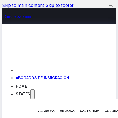
Skip to main content
Skip to footer
+(480) 602-5888
ABOGADOS DE INMIGRACIÓN
HOME
STATES
ALABAMA
ARIZONA
CALIFORNIA
COLOR