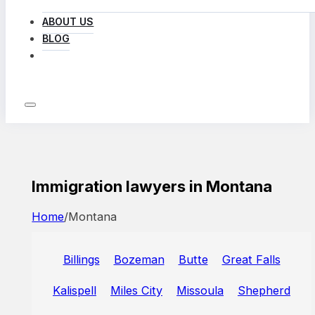
ABOUT US
BLOG
LOG IN
Immigration lawyers in Montana
Home
/
Montana
Billings
Bozeman
Butte
Great Falls
Kalispell
Miles City
Missoula
Shepherd