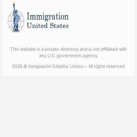
This website is a private directory and is not affiliated with
any U.S. government agency.
2026 © Inmigración Estados Unidos – All rights reserved