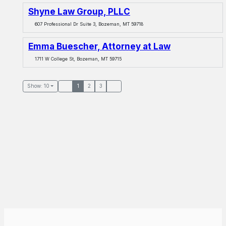
Shyne Law Group, PLLC
607 Professional Dr Suite 3, Bozeman, MT 59718
Emma Buescher, Attorney at Law
1711 W College St, Bozeman, MT 59715
Show: 10
1
2
3