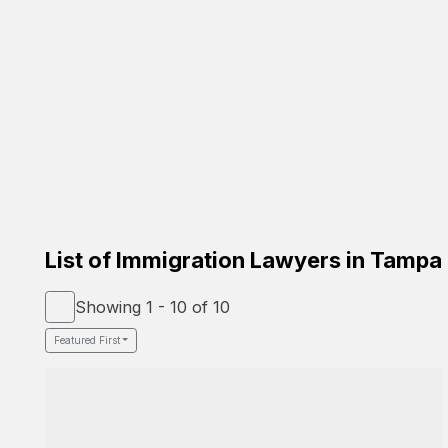
Carrion Immigration Law
Based on the family
Verified Lawyer
Spanish Speaker
58-26 St Felix Ave, Glendale, NY 11385
Google Profile
List of Immigration Lawyers in Tampa
Showing 1 - 10 of 10
Featured First