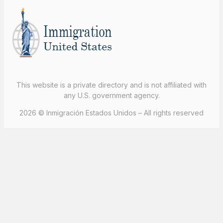
This website is a private directory and is not affiliated with
any U.S. government agency.
2026 © Inmigración Estados Unidos – All rights reserved