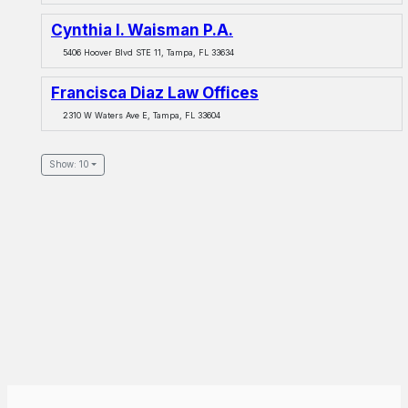
Cynthia I. Waisman P.A.
5406 Hoover Blvd STE 11, Tampa, FL 33634
Francisca Diaz Law Offices
2310 W Waters Ave E, Tampa, FL 33604
Show: 10