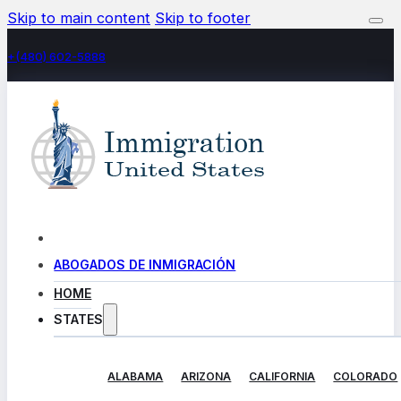
Skip to main content
Skip to footer
+(480) 602-5888
ABOGADOS DE INMIGRACIÓN
HOME
STATES
ALABAMA
ARIZONA
CALIFORNIA
COLORADO