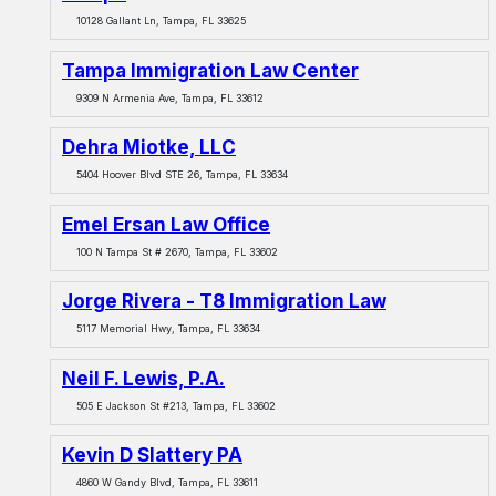
10128 Gallant Ln, Tampa, FL 33625
Tampa Immigration Law Center
9309 N Armenia Ave, Tampa, FL 33612
Dehra Miotke, LLC
5404 Hoover Blvd STE 26, Tampa, FL 33634
Emel Ersan Law Office
100 N Tampa St # 2670, Tampa, FL 33602
Jorge Rivera - T8 Immigration Law
5117 Memorial Hwy, Tampa, FL 33634
Neil F. Lewis, P.A.
505 E Jackson St #213, Tampa, FL 33602
Kevin D Slattery PA
4860 W Gandy Blvd, Tampa, FL 33611