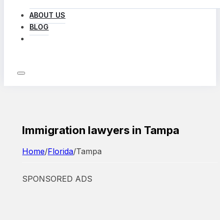
ABOUT US
BLOG
LOG IN
Immigration lawyers in Tampa
Home
/
Florida
/
Tampa
SPONSORED ADS
Featured