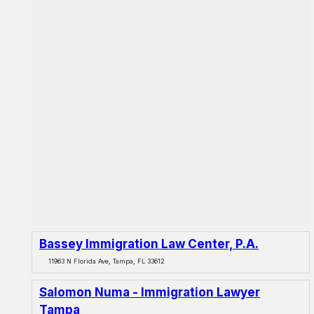
Bassey Immigration Law Center, P.A.
11963 N Florida Ave, Tampa, FL 33612
Salomon Numa - Immigration Lawyer
Tampa