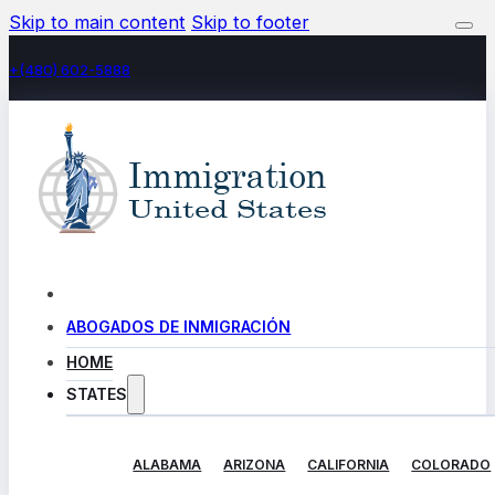
Skip to main content
Skip to footer
+(480) 602-5888
ABOGADOS DE INMIGRACIÓN
HOME
STATES
ALABAMA
ARIZONA
CALIFORNIA
COLORADO