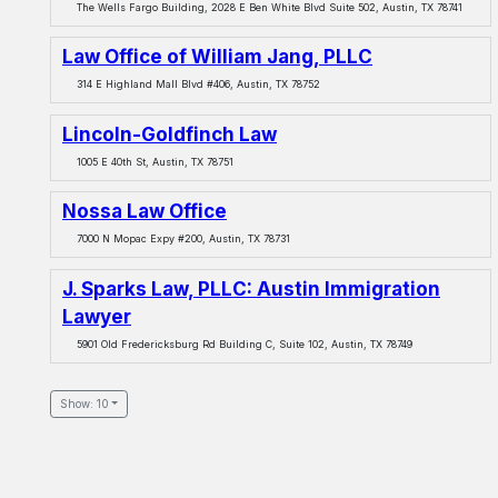
The Wells Fargo Building, 2028 E Ben White Blvd Suite 502, Austin, TX 78741
Law Office of William Jang, PLLC
314 E Highland Mall Blvd #406, Austin, TX 78752
Lincoln-Goldfinch Law
1005 E 40th St, Austin, TX 78751
Nossa Law Office
7000 N Mopac Expy #200, Austin, TX 78731
J. Sparks Law, PLLC: Austin Immigration
Lawyer
5901 Old Fredericksburg Rd Building C, Suite 102, Austin, TX 78749
Show: 10