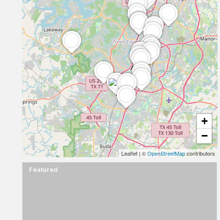
+
−
Leaflet
|
©
OpenStreetMap
contributors
Featured