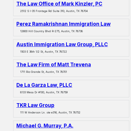
The Law Office of Mark Kinzler, PC
2512 S I-35 Frontage Rd Suite 310, Austin, TX 78704
Perez Ramakrishnan Immigration Law
12600 Hill Country Blvd R-275, Austin, TX 78738
Austin Immigration Law Group, PLLC
1503 E 38th 1/2 St, Austin, TX 78722
The Law Firm of Matt Trevena
1711 Rio Grande St, Austin, TX 78701
De La Garza Law, PLLC
8133 Mesa Dr #100, Austin, TX 78759
TKR Law Group
111 W Anderson Ln. ste e316, Austin, TX 78752
Michael G. Murray, P.A.