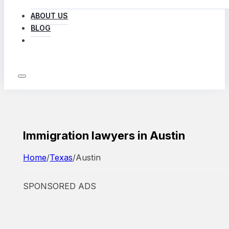
ABOUT US
BLOG
LOG IN
Immigration lawyers in Austin
Home
/
Texas
/
Austin
SPONSORED ADS
Featured