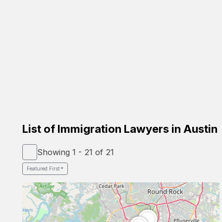
Carrion Immigration Law
Based on the family
Verified Lawyer
Spanish Speaker
58-26 St Felix Ave, Glendale, NY 11385
Google Profile
List of Immigration Lawyers in Austin
Showing 1 - 21 of 21
Featured First