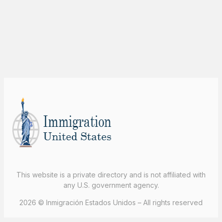
This website is a private directory and is not affiliated with
any U.S. government agency.
2026 © Inmigración Estados Unidos – All rights reserved