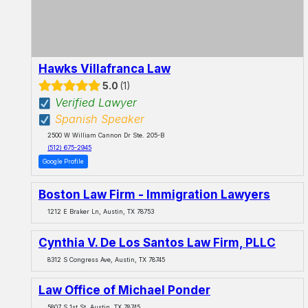
Hawks Villafranca Law
5.0
1
Verified Lawyer
Spanish Speaker
2500 W William Cannon Dr Ste. 205-B
(512) 675-2945
Google Profile
Boston Law Firm - Immigration Lawyers
1212 E Braker Ln, Austin, TX 78753
Cynthia V. De Los Santos Law Firm, PLLC
8312 S Congress Ave, Austin, TX 78745
Law Office of Michael Ponder
5807 S 1st St, Austin, TX 78745