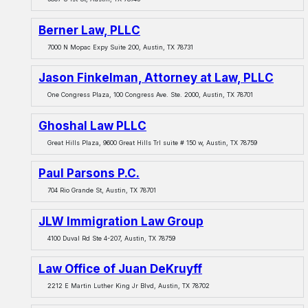
Berner Law, PLLC
7000 N Mopac Expy Suite 200, Austin, TX 78731
Jason Finkelman, Attorney at Law, PLLC
One Congress Plaza, 100 Congress Ave. Ste. 2000, Austin, TX 78701
Ghoshal Law PLLC
Great Hills Plaza, 9600 Great Hills Trl suite # 150 w, Austin, TX 78759
Paul Parsons P.C.
704 Rio Grande St, Austin, TX 78701
JLW Immigration Law Group
4100 Duval Rd Ste 4-207, Austin, TX 78759
Law Office of Juan DeKruyff
2212 E Martin Luther King Jr Blvd, Austin, TX 78702