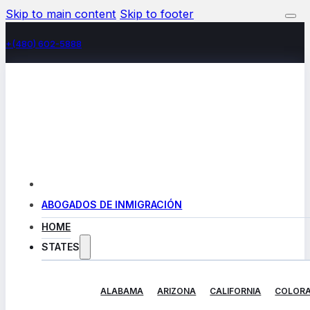
Skip to main content
Skip to footer
+(480) 602-5888
ABOGADOS DE INMIGRACIÓN
HOME
STATES
ALABAMA
ARIZONA
CALIFORNIA
COLOR