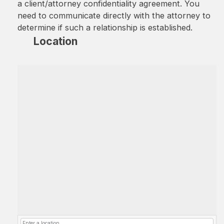
a client/attorney confidentiality agreement. You
need to communicate directly with the attorney to
determine if such a relationship is established.
Location