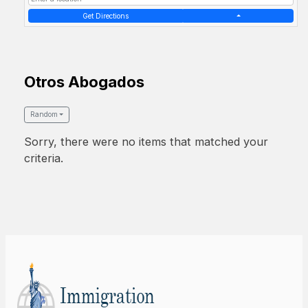
Get Directions
Otros Abogados
Random
Sorry, there were no items that matched your
criteria.