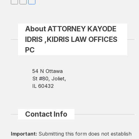
About ATTORNEY KAYODE
IDRIS ,KIDRIS LAW OFFICES
PC
54 N Ottawa
St #80, Joliet,
IL 60432
Contact Info
Important:
Submitting this form does not establish