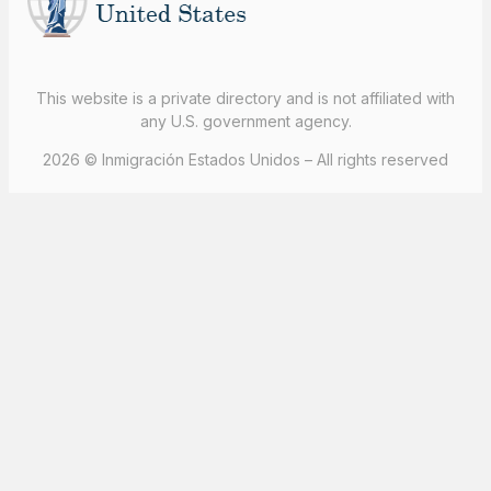
This website is a private directory and is not affiliated with
any U.S. government agency.
2026 © Inmigración Estados Unidos – All rights reserved