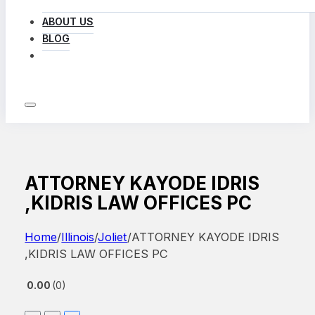
ABOUT US
BLOG
LOG IN
ATTORNEY KAYODE IDRIS
,KIDRIS LAW OFFICES PC
Home
/
Illinois
/
Joliet
/
ATTORNEY KAYODE IDRIS
,KIDRIS LAW OFFICES PC
0.00
0