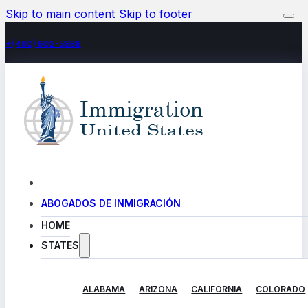
Skip to main content
Skip to footer
+(480) 602-5888
ABOGADOS DE INMIGRACIÓN
HOME
STATES
ALABAMA
ARIZONA
CALIFORNIA
COLORADO