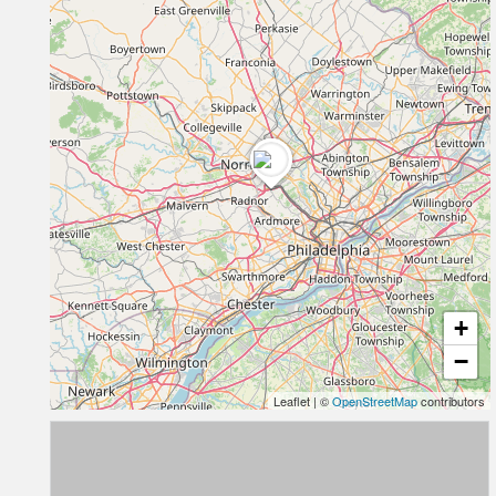
+
−
Leaflet
|
©
OpenStreetMap
contributors