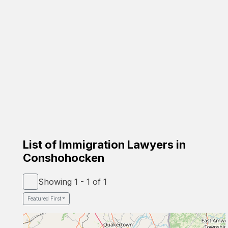
Carrion Immigration Law
Based on the family
☑️ Verified Lawyer
☑️ Spanish Speaker
58-26 St Felix Ave, Glendale, NY 11385
Google Profile
List of Immigration Lawyers in
Conshohocken
Showing 1 - 1 of 1
Featured First