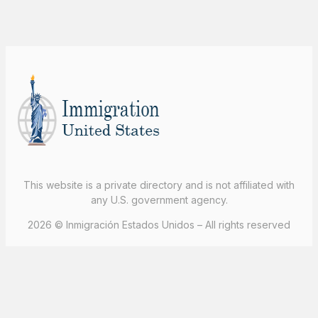
This website is a private directory and is not affiliated with
any U.S. government agency.
2026 © Inmigración Estados Unidos – All rights reserved