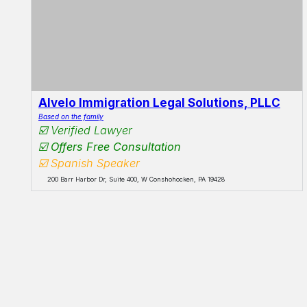
Alvelo Immigration Legal Solutions, PLLC
Based on the family
☑️ Verified Lawyer
☑️ Offers Free Consultation
☑️ Spanish Speaker
200 Barr Harbor Dr, Suite 400, W Conshohocken, PA 19428