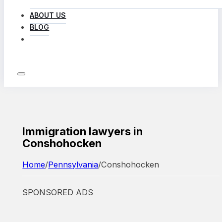
ABOUT US
BLOG
LOG IN
Immigration lawyers in
Conshohocken
Home
/
Pennsylvania
/
Conshohocken
SPONSORED ADS
Featured