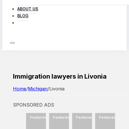
ABOUT US
BLOG
LOG IN
Immigration lawyers in Livonia
Home
/
Michigan
/
Livonia
SPONSORED ADS
d
Featured
Featured
Featured
Featured
Featured
Fea