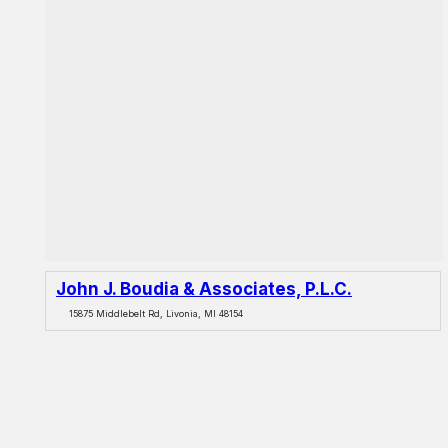
John J. Boudia & Associates, P.L.C.
15875 Middlebelt Rd, Livonia, MI 48154