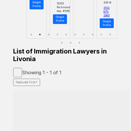
Google
205-B
10333
Profile
Richmond
(512)
Ave. #1050
675-
2945
Google
Profile
Google
Profile
List of Immigration Lawyers in
Livonia
Showing 1 - 1 of 1
Featured First