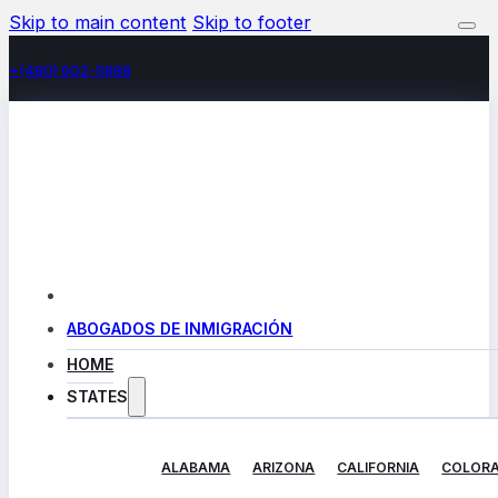
Skip to main content
Skip to footer
+(480) 602-5888
ABOGADOS DE INMIGRACIÓN
HOME
STATES
ALABAMA
ARIZONA
CALIFORNIA
COLOR