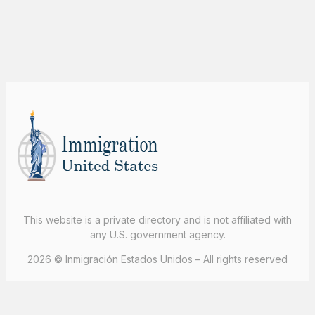
This website is a private directory and is not affiliated with
any U.S. government agency.
2026 © Inmigración Estados Unidos – All rights reserved