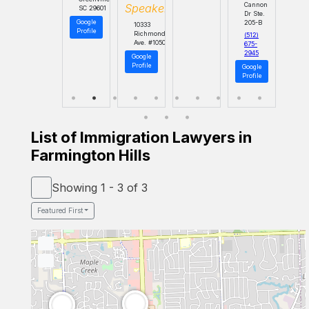
Cannon
Speaker
SC 29601
Dr Ste.
Google
205-B
10333
Profile
Richmond
(512)
Ave. #1050
675-
2945
Google
Profile
Google
Profile
List of Immigration Lawyers in
Farmington Hills
Showing 1 - 3 of 3
Featured First