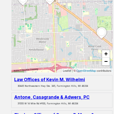
+
−
Leaflet
|
©
OpenStreetMap
contributors
Law Offices of Kevin M. Wilhelmi
30445 Northwestern Hwy Ste. 345, Farmington Hills, MI 48334
Antone, Casagrande & Adwers, PC
31555 W 14 Mile Rd #100, Farmington Hills, MI 48334