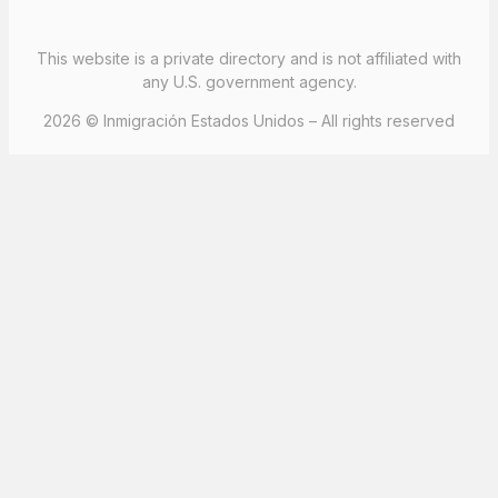
This website is a private directory and is not affiliated with
any U.S. government agency.
2026 © Inmigración Estados Unidos – All rights reserved