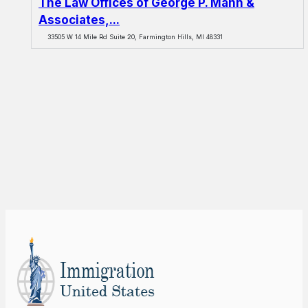
The Law Offices of George P. Mann &
Associates,...
33505 W 14 Mile Rd Suite 20, Farmington Hills, MI 48331