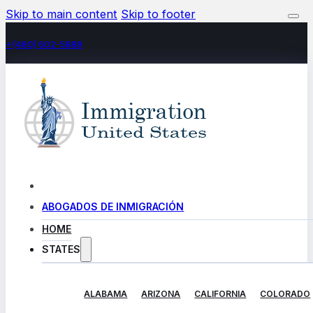
Skip to main content
Skip to footer
+(480) 602-5888
ABOGADOS DE INMIGRACIÓN
HOME
STATES
ALABAMA
ARIZONA
CALIFORNIA
COLORADO