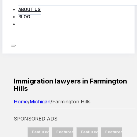
ABOUT US
BLOG
LOG IN
Immigration lawyers in Farmington
Hills
Home
/
Michigan
/
Farmington Hills
SPONSORED ADS
d
Featured
Featured
Featured
Featured
Featured
Fea