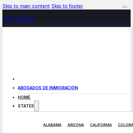
Skip to main content
Skip to footer
+(480) 602-5888
ABOGADOS DE INMIGRACIÓN
HOME
STATES
ALABAMA
ARIZONA
CALIFORNIA
COLOR