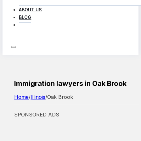
ABOUT US
BLOG
LOG IN
Immigration lawyers in Oak Brook
Home
/
Illinois
/
Oak Brook
SPONSORED ADS
Featured