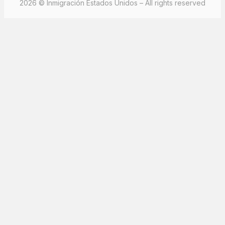
2026 © Inmigración Estados Unidos – All rights reserved