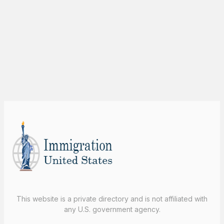
This website is a private directory and is not affiliated with
any U.S. government agency.