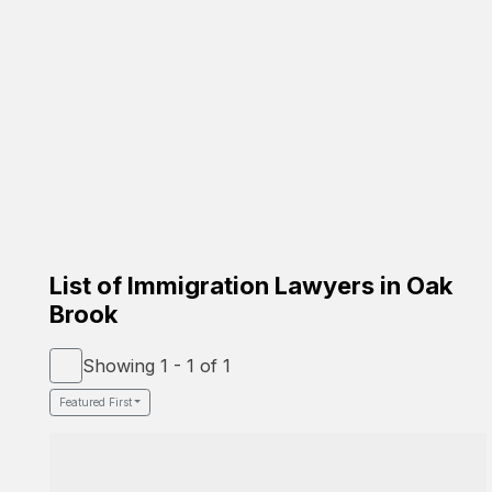
Carrion Immigration Law
Based on the family
☑️ Verified Lawyer
☑️ Spanish Speaker
58-26 St Felix Ave, Glendale, NY 11385
Google Profile
List of Immigration Lawyers in Oak
Brook
Showing 1 - 1 of 1
Featured First