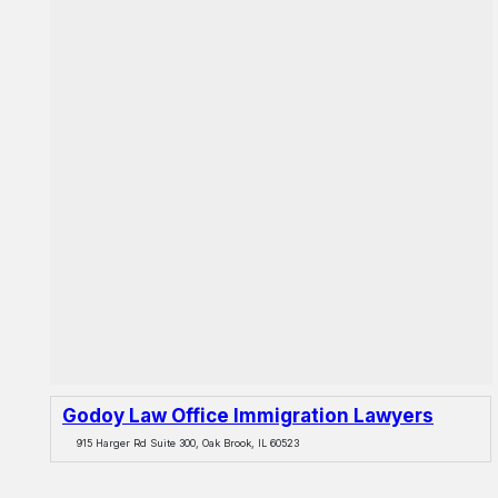
Godoy Law Office Immigration Lawyers
915 Harger Rd Suite 300, Oak Brook, IL 60523