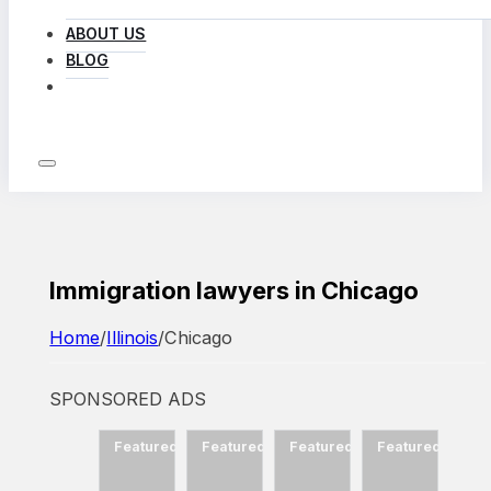
ABOUT US
BLOG
LOG IN
Immigration lawyers in Chicago
Home
/
Illinois
/
Chicago
SPONSORED ADS
d
Featured
Featured
Featured
Featured
Featured
Fea