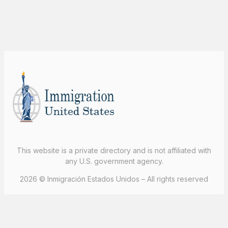
This website is a private directory and is not affiliated with
any U.S. government agency.
2026 © Inmigración Estados Unidos – All rights reserved