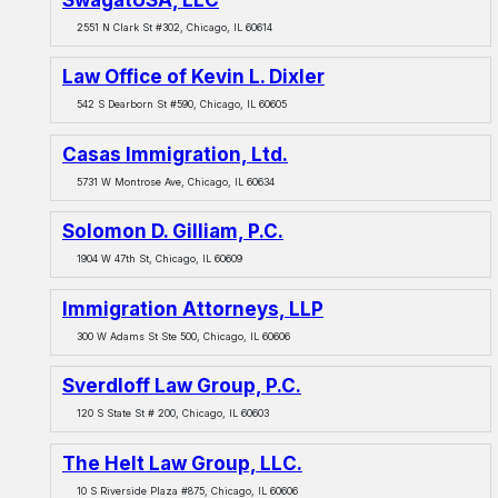
2551 N Clark St #302, Chicago, IL 60614
Law Office of Kevin L. Dixler
542 S Dearborn St #590, Chicago, IL 60605
Casas Immigration, Ltd.
5731 W Montrose Ave, Chicago, IL 60634
Solomon D. Gilliam, P.C.
1904 W 47th St, Chicago, IL 60609
Immigration Attorneys, LLP
300 W Adams St Ste 500, Chicago, IL 60606
Sverdloff Law Group, P.C.
120 S State St # 200, Chicago, IL 60603
The Helt Law Group, LLC.
10 S Riverside Plaza #875, Chicago, IL 60606