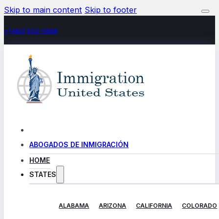
Skip to main content
Skip to footer
+(480) 602-5888
ABOGADOS DE INMIGRACIÓN
HOME
STATES
ALABAMA
ARIZONA
CALIFORNIA
COLORADO