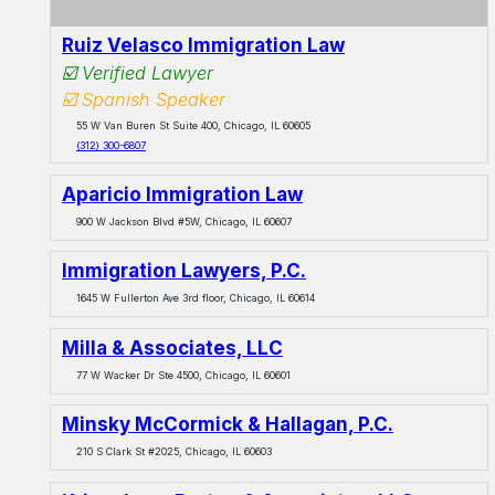
Ruiz Velasco Immigration Law
☑️ Verified Lawyer
☑️ Spanish Speaker
55 W Van Buren St Suite 400, Chicago, IL 60605
(312) 300-6807
Aparicio Immigration Law
900 W Jackson Blvd #5W, Chicago, IL 60607
Immigration Lawyers, P.C.
1645 W Fullerton Ave 3rd floor, Chicago, IL 60614
Milla & Associates, LLC
77 W Wacker Dr Ste 4500, Chicago, IL 60601
Minsky McCormick & Hallagan, P.C.
210 S Clark St #2025, Chicago, IL 60603