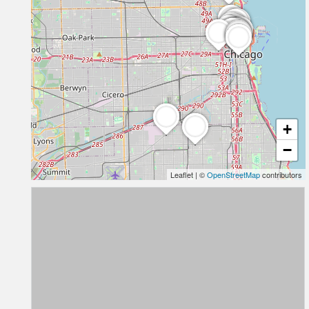
+
−
Leaflet
|
©
OpenStreetMap
contributors