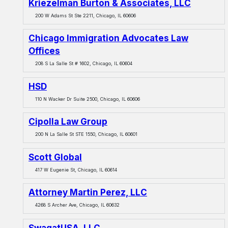
Kriezelman Burton & Associates, LLC
200 W Adams St Ste 2211, Chicago, IL 60606
Chicago Immigration Advocates Law
Offices
208 S La Salle St # 1602, Chicago, IL 60604
HSD
110 N Wacker Dr Suite 2500, Chicago, IL 60606
Cipolla Law Group
200 N La Salle St STE 1550, Chicago, IL 60601
Scott Global
417 W Eugenie St, Chicago, IL 60614
Attorney Martin Perez, LLC
4268 S Archer Ave, Chicago, IL 60632
SwagatUSA, LLC