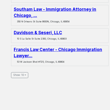
Southam Law - Immigration Attorney in
Chicago, ...
350 N Orleans St Suite 9000N, Chicago, IL 60654
Davidson & Seseri, LLC
10 S La Salle St Suite 2300, Chicago, IL 60603
Francis Law Center - Chicago Immigration
Lawyer...
53 W Jackson Blvd #725, Chicago, IL 60604
Show: 10