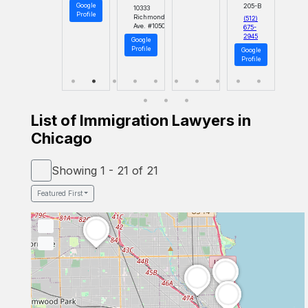
Google
205-B
10333
Profile
Richmond
(512)
Ave. #1050
675-
2945
Google
Profile
Google
Profile
List of Immigration Lawyers in
Chicago
Showing 1 - 21 of 21
Featured First