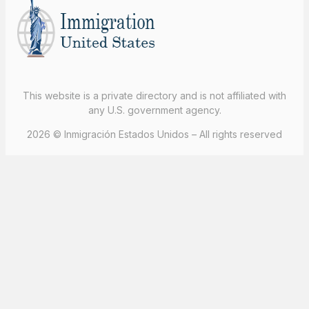
This website is a private directory and is not affiliated with
any U.S. government agency.
2026 © Inmigración Estados Unidos – All rights reserved