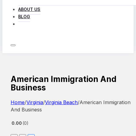
ABOUT US
BLOG
LOG IN
American Immigration And
Business
Home
/
Virginia
/
Virginia Beach
/
American Immigration
And Business
0.00
0