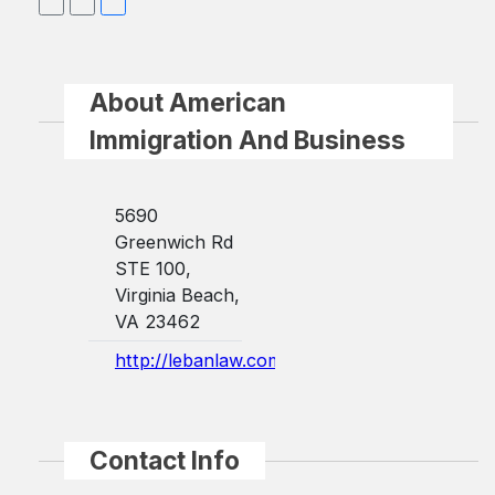
About American
Immigration And Business
5690
Greenwich Rd
STE 100,
Virginia Beach,
VA 23462
http://lebanlaw.com/
Contact Info