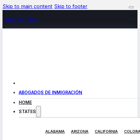
Skip to main content
Skip to footer
+(480) 602-5888
ABOGADOS DE INMIGRACIÓN
HOME
STATES
ALABAMA
ARIZONA
CALIFORNIA
COLOR