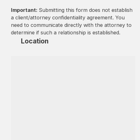
Important:
Submitting this form does not establish
a client/attorney confidentiality agreement. You
need to communicate directly with the attorney to
determine if such a relationship is established.
Location