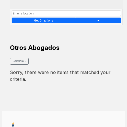
Get Directions
Otros Abogados
Random
Sorry, there were no items that matched your
criteria.