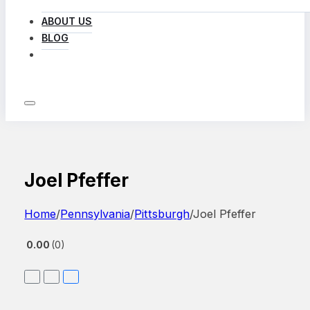
ABOUT US
BLOG
LOG IN
Joel Pfeffer
Home
/
Pennsylvania
/
Pittsburgh
/
Joel Pfeffer
0.00
0