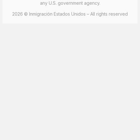
any U.S. government agency.
2026 © Inmigración Estados Unidos – All rights reserved