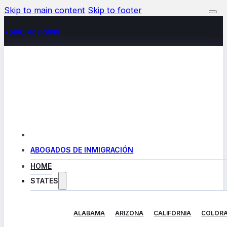
Skip to main content
Skip to footer
+(480) 602-5888
ABOGADOS DE INMIGRACIÓN
HOME
STATES
ALABAMA
ARIZONA
CALIFORNIA
COLOR