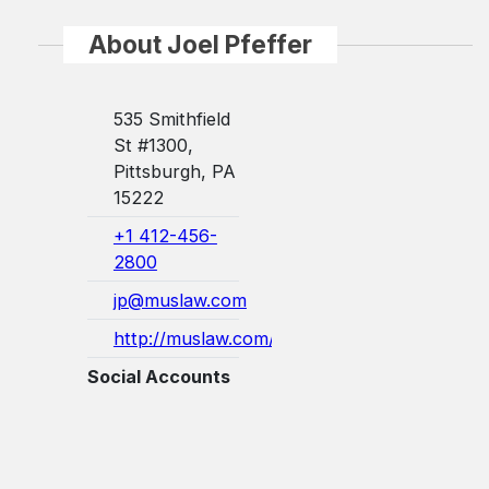
About Joel Pfeffer
535 Smithfield
St #1300,
Pittsburgh, PA
15222
+1 412-456-
2800
jp@muslaw.com
http://muslaw.com/
Social Accounts