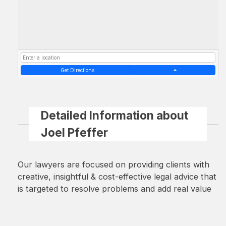
Get Directions
Detailed Information about
Joel Pfeffer
Our lawyers are focused on providing clients with
creative, insightful & cost-effective legal advice that
is targeted to resolve problems and add real value