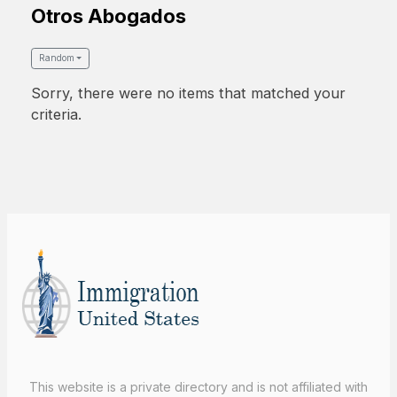
Otros Abogados
Random
Sorry, there were no items that matched your
criteria.
This website is a private directory and is not affiliated with