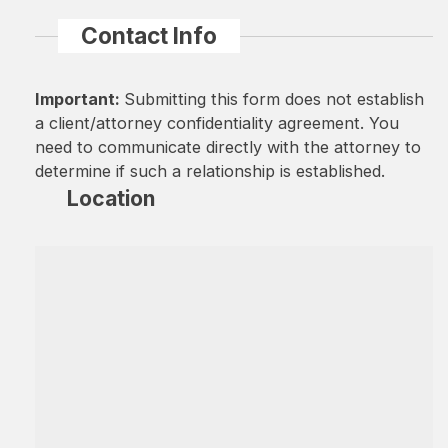
Contact Info
Important:
Submitting this form does not establish
a client/attorney confidentiality agreement. You
need to communicate directly with the attorney to
determine if such a relationship is established.
Location