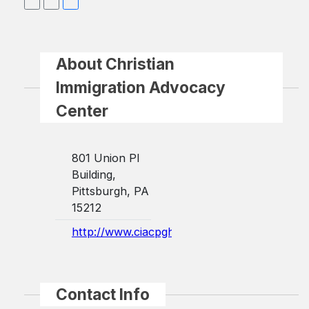
About Christian
Immigration Advocacy
Center
801 Union Pl
Building,
Pittsburgh, PA
15212
http://www.ciacpgh.com/
Contact Info