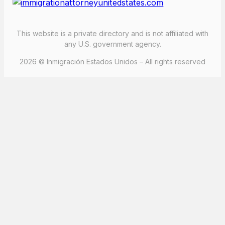
This website is a private directory and is not affiliated with
any U.S. government agency.
2026 © Inmigración Estados Unidos – All rights reserved