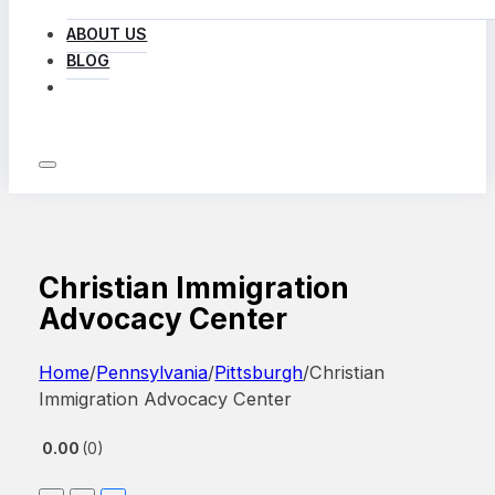
ABOUT US
BLOG
LOG IN
Christian Immigration
Advocacy Center
Home
/
Pennsylvania
/
Pittsburgh
/
Christian
Immigration Advocacy Center
0.00
0