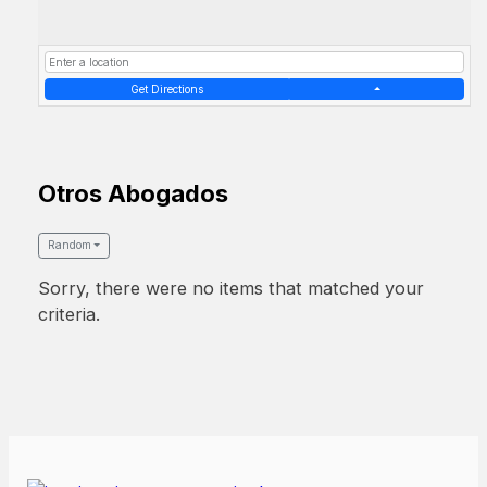
Get Directions
Otros Abogados
Random
Sorry, there were no items that matched your
criteria.