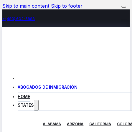
Skip to main content
Skip to footer
+(480) 602-5888
ABOGADOS DE INMIGRACIÓN
HOME
STATES
ALABAMA
ARIZONA
CALIFORNIA
COLOR