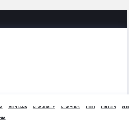
TA
MONTANA
NEW JERSEY
NEW YORK
OHIO
OREGON
PEN
NIA