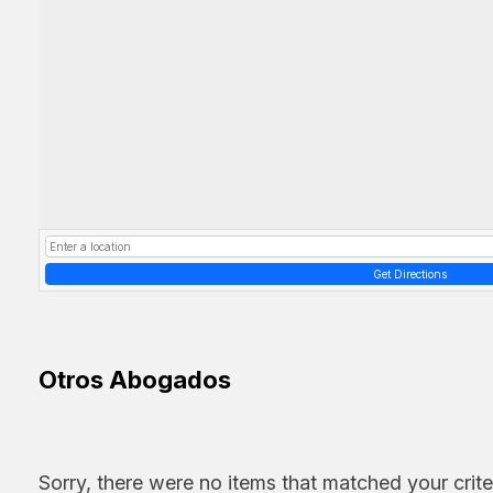
Get Directions
Otros Abogados
Sorry, there were no items that matched your crite