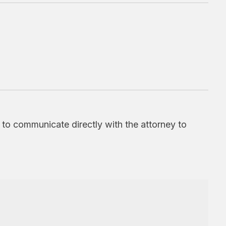
d to communicate directly with the attorney to