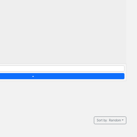
Sort by:
Random