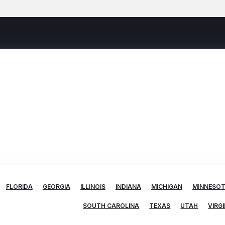
FLORIDA
GEORGIA
ILLINOIS
INDIANA
MICHIGAN
MINNESO
SOUTH CAROLINA
TEXAS
UTAH
VIRGI