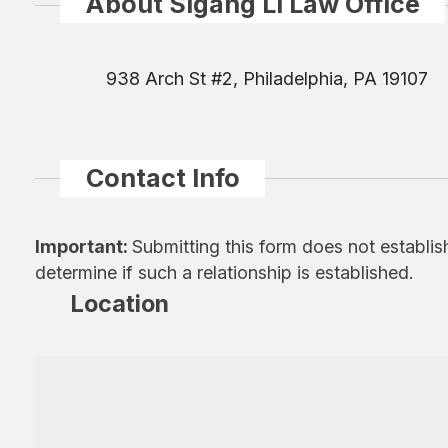
About Sigang Li Law Office
938 Arch St #2, Philadelphia, PA 19107
Contact Info
Important:
Submitting this form does not establis
determine if such a relationship is established.
Location