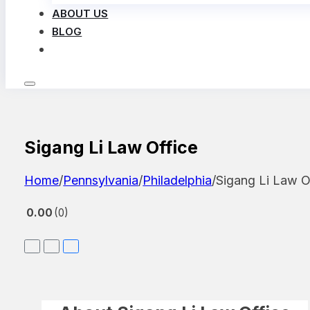
ABOUT US
BLOG
LOG IN
Sigang Li Law Office
Home
/
Pennsylvania
/
Philadelphia
/
Sigang Li Law O
0.00
0