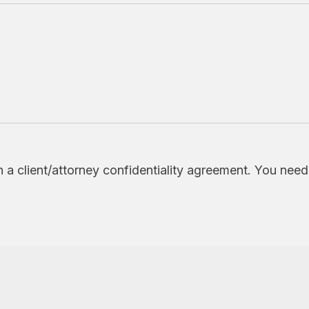
h a client/attorney confidentiality agreement. You nee