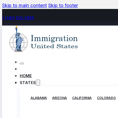
Skip to main content
Skip to footer
+(480) 602-5888
HOME
STATES
ALABAMA
ARIZONA
CALIFORNIA
COLORADO