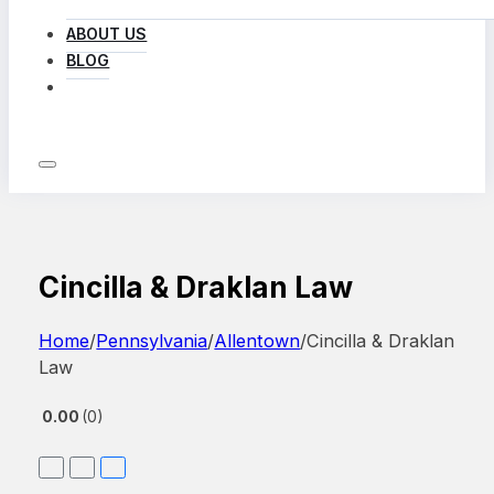
ABOUT US
BLOG
LOG IN
Cincilla & Draklan Law
Home
/
Pennsylvania
/
Allentown
/
Cincilla & Draklan
Law
0.00
0