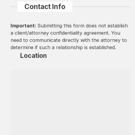
Contact Info
Important:
Submitting this form does not establish
a client/attorney confidentiality agreement. You
need to communicate directly with the attorney to
determine if such a relationship is established.
Location