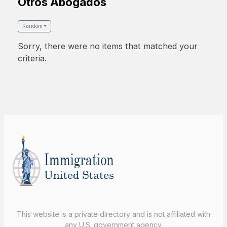
Otros Abogados
Random
Sorry, there were no items that matched your
criteria.
This website is a private directory and is not affiliated with
any U.S. government agency.