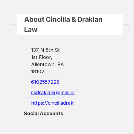
About Cincilla & Draklan
Law
137 N 5th St
1st Floor,
Allentown, PA
18102
6102557225
skdraklan@gmail.com
https://cincilladraklanlaw.com/
Social Accounts