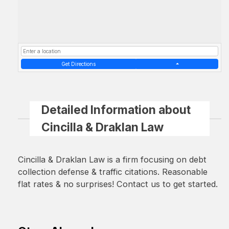
Get Directions
Detailed Information about
Cincilla & Draklan Law
Cincilla & Draklan Law is a firm focusing on debt
collection defense & traffic citations. Reasonable
flat rates & no surprises! Contact us to get started.