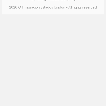
2026 © Inmigración Estados Unidos – All rights reserved