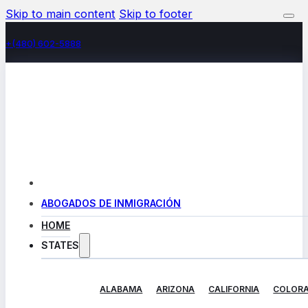
Skip to main content
Skip to footer
+(480) 602-5888
ABOGADOS DE INMIGRACIÓN
HOME
STATES
ALABAMA
ARIZONA
CALIFORNIA
COLOR