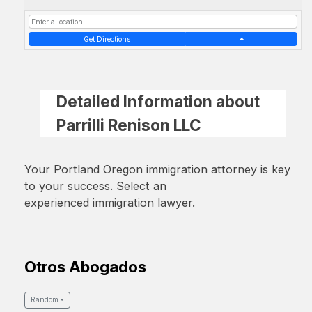
Get Directions
Detailed Information about
Parrilli Renison LLC
Your Portland Oregon immigration attorney is key
to your success. Select an
experienced immigration lawyer.
Otros Abogados
Random