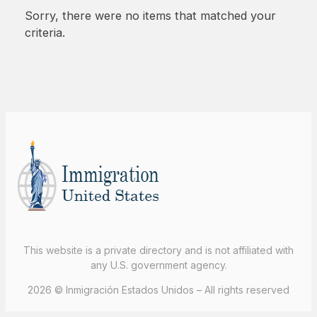
Sorry, there were no items that matched your
criteria.
This website is a private directory and is not affiliated with
any U.S. government agency.
2026 © Inmigración Estados Unidos – All rights reserved