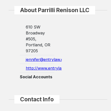
About Parrilli Renison LLC
610 SW
Broadway
#505,
Portland, OR
97205
jennifer@entrylaw.com
http://www.entrylaw.com/
Social Accounts
Contact Info