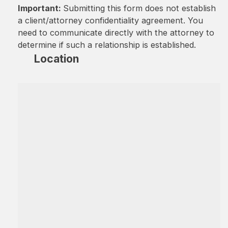
Important:
Submitting this form does not establish
a client/attorney confidentiality agreement. You
need to communicate directly with the attorney to
determine if such a relationship is established.
Location