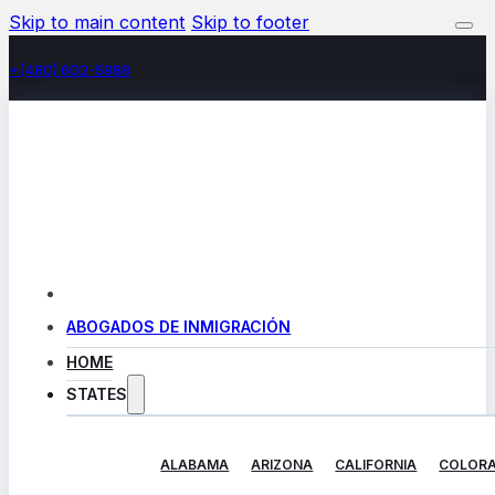
Skip to main content
Skip to footer
+(480) 602-5888
ABOGADOS DE INMIGRACIÓN
HOME
STATES
ALABAMA
ARIZONA
CALIFORNIA
COLOR