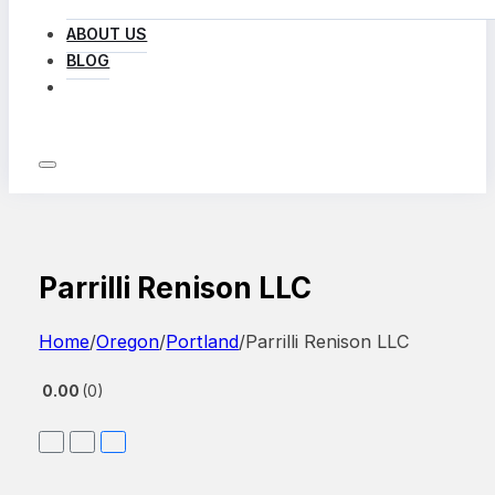
ABOUT US
BLOG
LOG IN
Parrilli Renison LLC
Home
/
Oregon
/
Portland
/
Parrilli Renison LLC
0.00
0