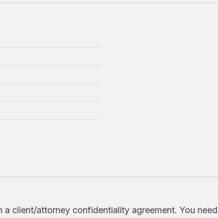
h a client/attorney confidentiality agreement. You nee