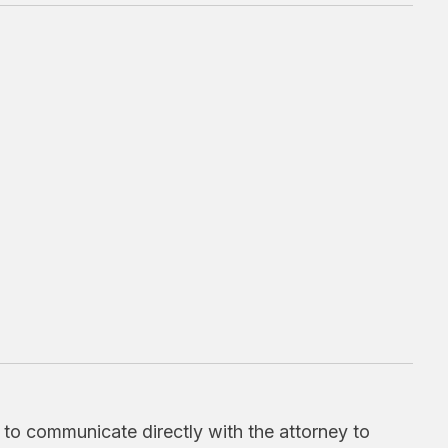
d to communicate directly with the attorney to