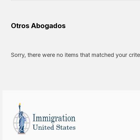
Otros Abogados
Sorry, there were no items that matched your crite