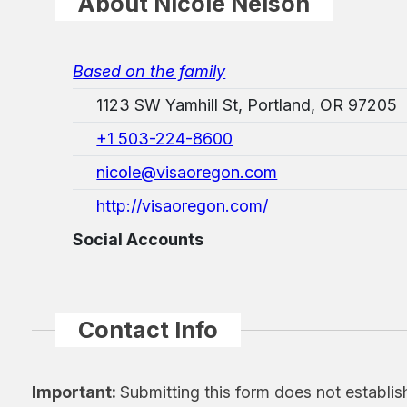
About Nicole Nelson
Based on the family
1123 SW Yamhill St, Portland, OR 97205
+1 503-224-8600
nicole@visaoregon.com
http://visaoregon.com/
Social Accounts
Contact Info
Important:
Submitting this form does not establis