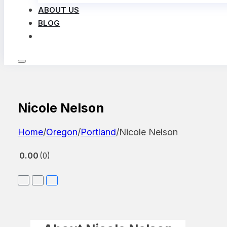
ABOUT US
BLOG
LOG IN
Nicole Nelson
Home
/
Oregon
/
Portland
/
Nicole Nelson
0.00
0