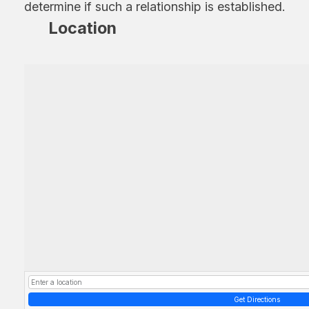
determine if such a relationship is established.
Location
Get Directions