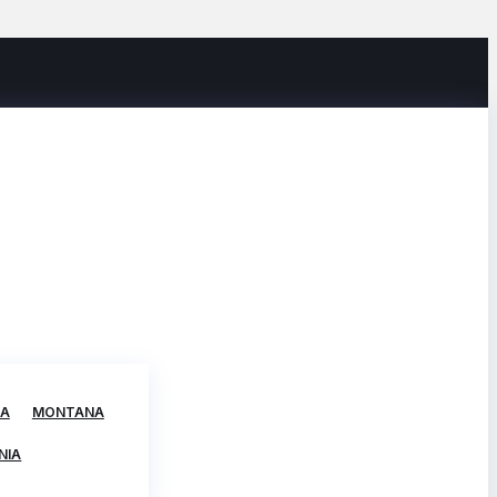
TA
MONTANA
NIA