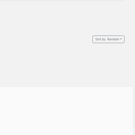
Sort by:
Random