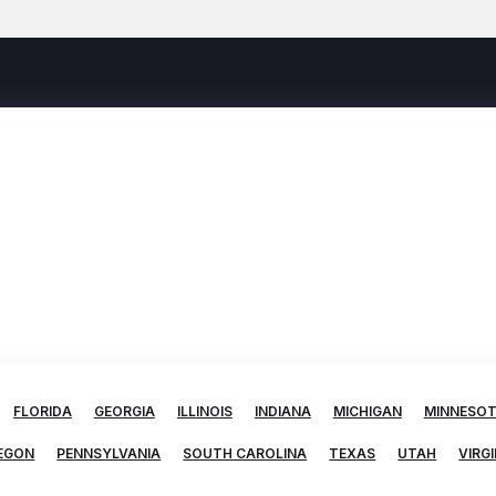
FLORIDA
GEORGIA
ILLINOIS
INDIANA
MICHIGAN
MINNESO
EGON
PENNSYLVANIA
SOUTH CAROLINA
TEXAS
UTAH
VIRGI