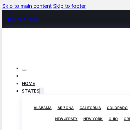
Skip to main content
Skip to footer
+(480) 602-5888
HOME
STATES
ALABAMA
ARIZONA
CALIFORNIA
COLORADO
NEW JERSEY
NEW YORK
OHIO
OR