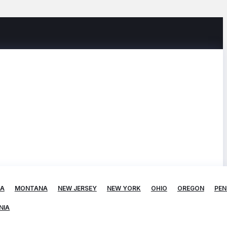
TA
MONTANA
NEW JERSEY
NEW YORK
OHIO
OREGON
PEN
NIA