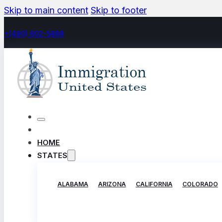
Skip to main content
Skip to footer
+(480) 602-5888
HOME
STATES
ALABAMA
ARIZONA
CALIFORNIA
COLORADO