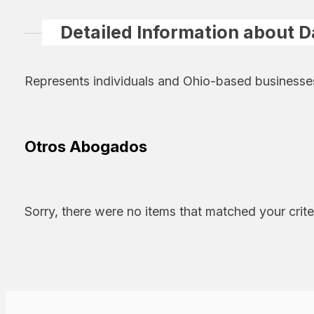
Detailed Information about D
Represents individuals and Ohio-based businesses a
Otros Abogados
Sorry, there were no items that matched your crite