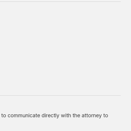
d to communicate directly with the attorney to