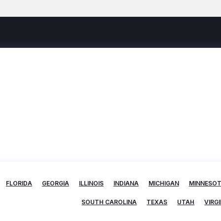
FLORIDA
GEORGIA
ILLINOIS
INDIANA
MICHIGAN
MINNESO
SOUTH CAROLINA
TEXAS
UTAH
VIRGI