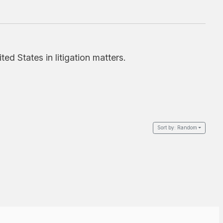
d States in litigation matters.
Sort by:
Random