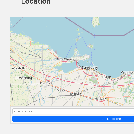
Location
Get Directions