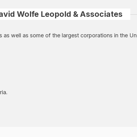
avid Wolfe Leopold & Associates
s well as some of the largest corporations in the Unite
ria.