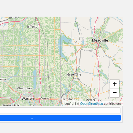
+
−
Leaflet
|
©
OpenStreetMap
contributors