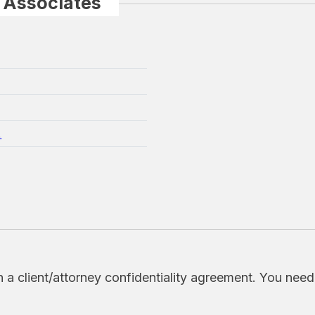
 Associates
.
h a client/attorney confidentiality agreement. You nee