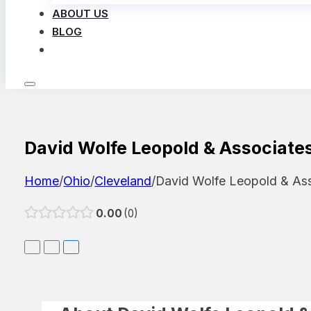
ABOUT US
BLOG
LOG IN
David Wolfe Leopold & Associate
Home
/
Ohio
/
Cleveland
/
David Wolfe Leopold & As
0.00
0