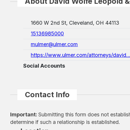
About David Wolfe Leopold &
1660 W 2nd St, Cleveland, OH 44113
15136985000
mulmer@ulmer.com
https://www.ulmer.com/attorneys/david..
Social Accounts
Contact Info
Important:
Submitting this form does not establis
determine if such a relationship is established.