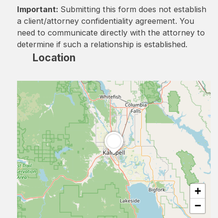
Important:
Submitting this form does not establish
a client/attorney confidentiality agreement. You
need to communicate directly with the attorney to
determine if such a relationship is established.
Location
+
−