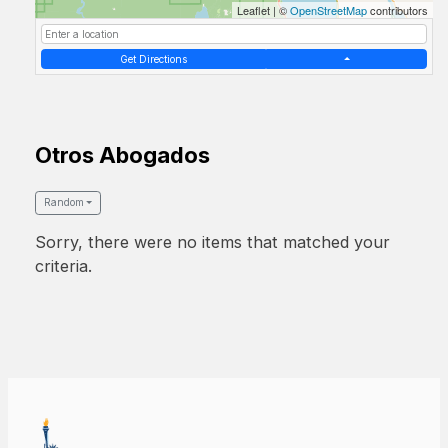
Leaflet
|
©
OpenStreetMap
contributors
Get Directions
Otros Abogados
Random
Sorry, there were no items that matched your
criteria.