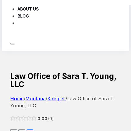
ABOUT US
BLOG
LOG IN
Law Office of Sara T. Young,
LLC
Home
/
Montana
/
Kalispell
/
Law Office of Sara T.
Young, LLC
0.00
0