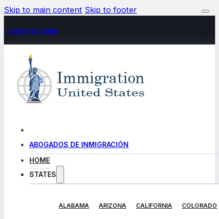
Skip to main content
Skip to footer
+(480) 602-5888
ABOGADOS DE INMIGRACIÓN
HOME
STATES
ALABAMA
ARIZONA
CALIFORNIA
COLORADO