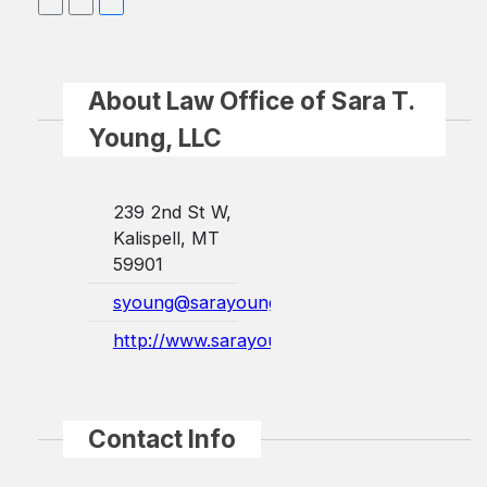
About Law Office of Sara T.
Young, LLC
239 2nd St W,
Kalispell, MT
59901
syoung@sarayounglaw.com
http://www.sarayounglaw.com/
Contact Info