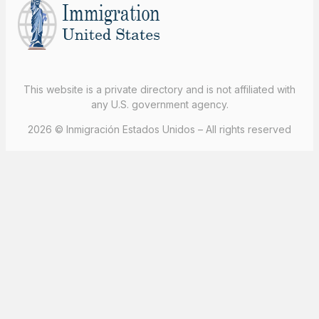
This website is a private directory and is not affiliated with
any U.S. government agency.
2026 © Inmigración Estados Unidos – All rights reserved