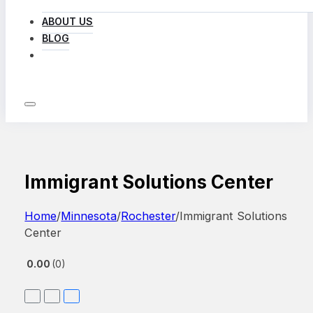
ABOUT US
BLOG
LOG IN
Immigrant Solutions Center
Home
/
Minnesota
/
Rochester
/
Immigrant Solutions
Center
0.00
0