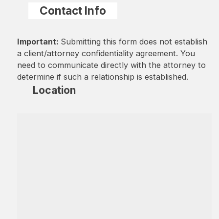
Contact Info
Important:
Submitting this form does not establish
a client/attorney confidentiality agreement. You
need to communicate directly with the attorney to
determine if such a relationship is established.
Location