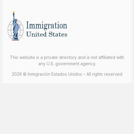
This website is a private directory and is not affiliated with
any U.S. government agency.
2026 © Inmigración Estados Unidos – All rights reserved