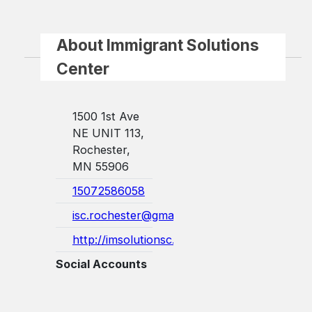
About Immigrant Solutions
Center
1500 1st Ave
NE UNIT 113,
Rochester,
MN 55906
15072586058
isc.rochester@gmail.com
http://imsolutionsc.com/
Social Accounts