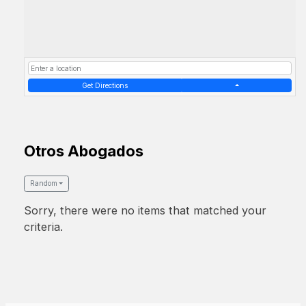
Get Directions
Otros Abogados
Random
Sorry, there were no items that matched your
criteria.