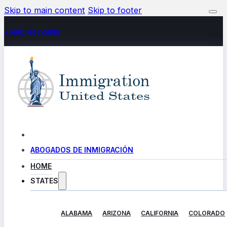
Skip to main content
Skip to footer
+(480) 602-5888
ABOGADOS DE INMIGRACIÓN
HOME
STATES
ALABAMA
ARIZONA
CALIFORNIA
COLORADO