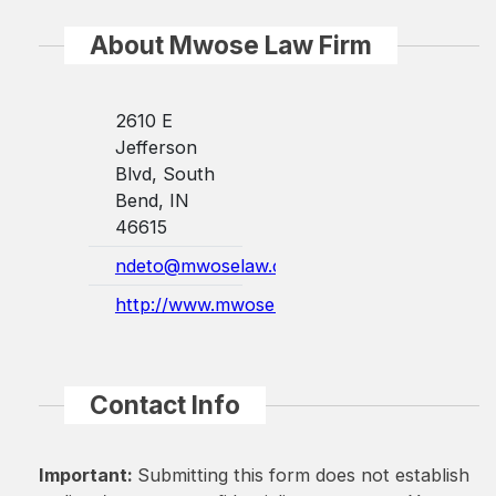
About Mwose Law Firm
2610 E
Jefferson
Blvd, South
Bend, IN
46615
ndeto@mwoselaw.com
http://www.mwoselaw.com/
Contact Info
Important:
Submitting this form does not establish