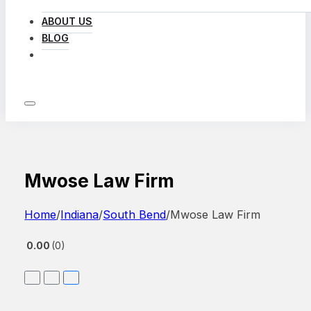
ABOUT US
BLOG
LOG IN
Mwose Law Firm
Home
/
Indiana
/
South Bend
/
Mwose Law Firm
0.00
0