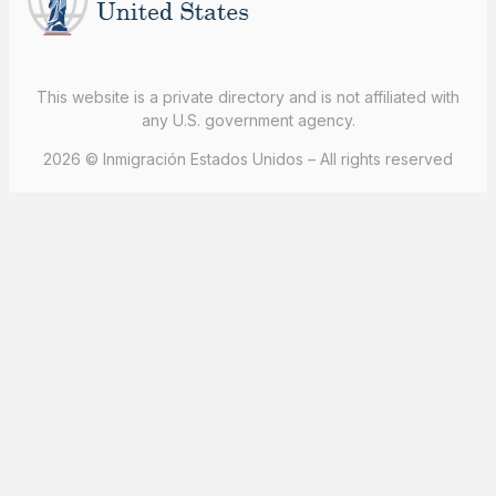
This website is a private directory and is not affiliated with
any U.S. government agency.
2026 © Inmigración Estados Unidos – All rights reserved