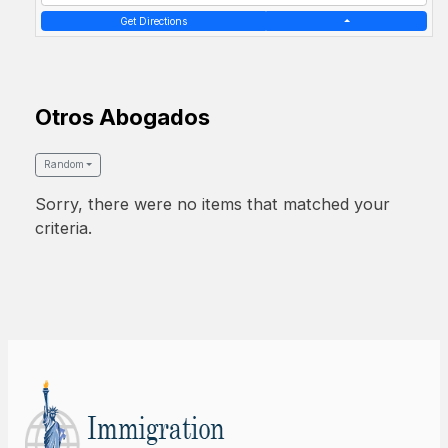
Get Directions
Otros Abogados
Random
Sorry, there were no items that matched your
criteria.