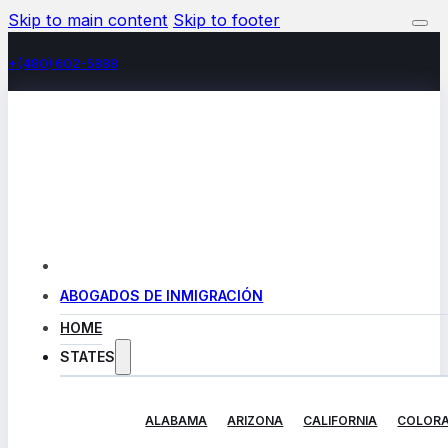
Skip to main content
Skip to footer
+(480) 602-5888
ABOGADOS DE INMIGRACIÓN
HOME
STATES
ALABAMA
ARIZONA
CALIFORNIA
COLOR