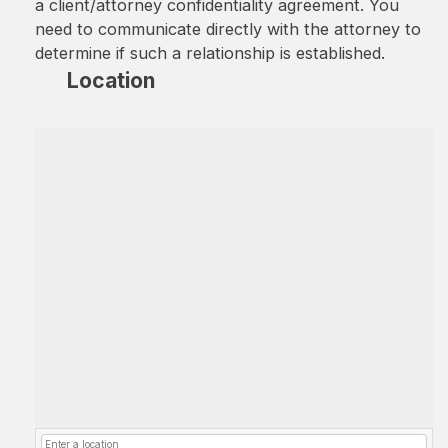
a client/attorney confidentiality agreement. You
need to communicate directly with the attorney to
determine if such a relationship is established.
Location