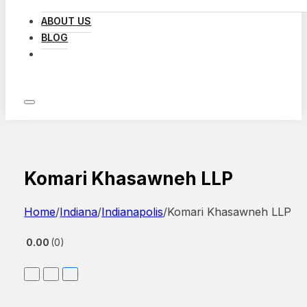
ABOUT US
BLOG
LOG IN
Komari Khasawneh LLP
Home
/
Indiana
/
Indianapolis
/
Komari Khasawneh LLP
0.00
0