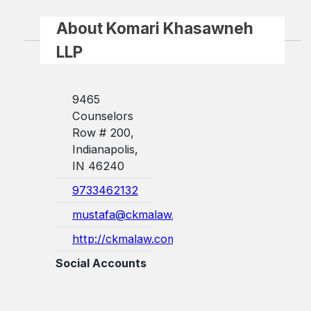
About Komari Khasawneh
LLP
9465
Counselors
Row # 200,
Indianapolis,
IN 46240
9733462132
mustafa@ckmalaw.com
http://ckmalaw.com/
Social Accounts