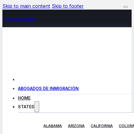
Skip to main content
Skip to footer
+(480) 602-5888
ABOGADOS DE INMIGRACIÓN
HOME
STATES
ALABAMA
ARIZONA
CALIFORNIA
COLOR