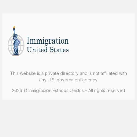
This website is a private directory and is not affiliated with
any U.S. government agency.
2026 © Inmigración Estados Unidos – All rights reserved