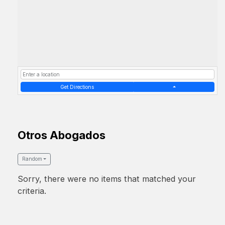
Get Directions
Otros Abogados
Random
Sorry, there were no items that matched your
criteria.