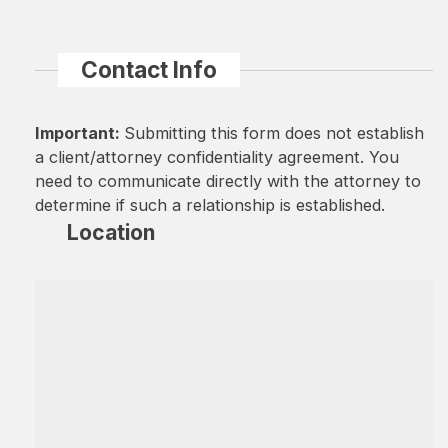
Contact Info
Important:
Submitting this form does not establish
a client/attorney confidentiality agreement. You
need to communicate directly with the attorney to
determine if such a relationship is established.
Location