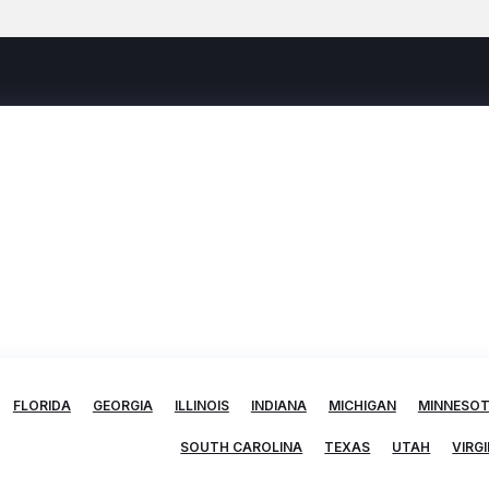
FLORIDA
GEORGIA
ILLINOIS
INDIANA
MICHIGAN
MINNESO
SOUTH CAROLINA
TEXAS
UTAH
VIRGI