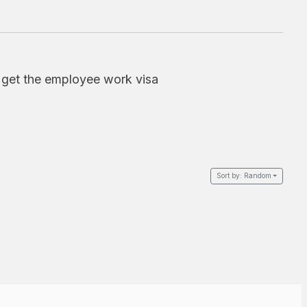
o get the employee work visa
Sort by:
Random