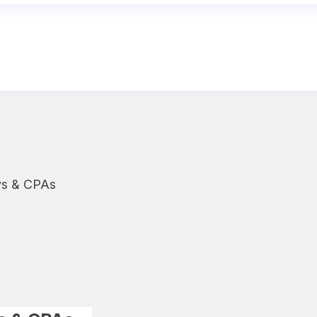
ys & CPAs