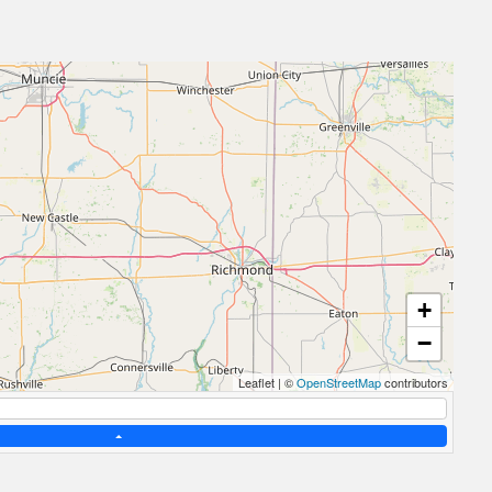
+
−
Leaflet
|
©
OpenStreetMap
contributors