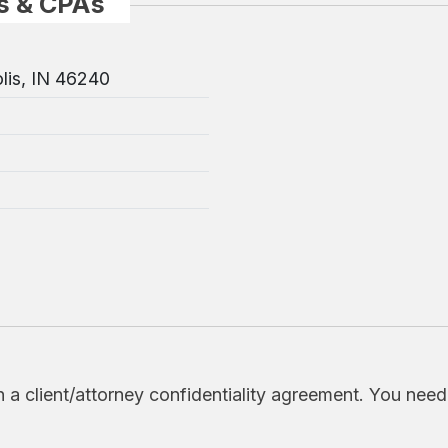
s & CPAs
lis, IN 46240
h a client/attorney confidentiality agreement. You nee