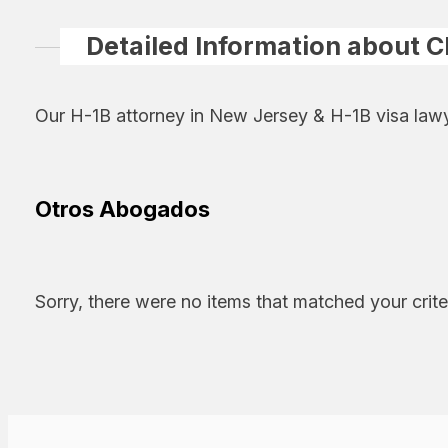
Detailed Information about C
Our H-1B attorney in New Jersey & H-1B visa lawy
Otros Abogados
Sorry, there were no items that matched your crite