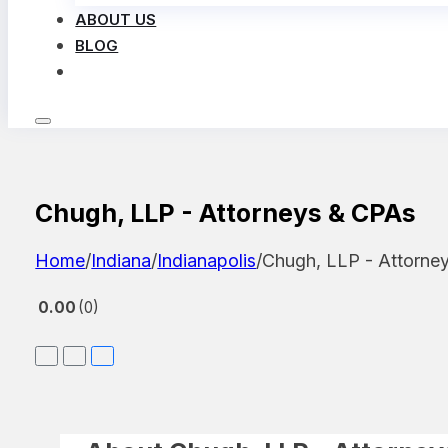
ABOUT US
BLOG
LOG IN
Chugh, LLP - Attorneys & CPAs
Home
/
Indiana
/
Indianapolis
/
Chugh, LLP - Attorne
0.00
0