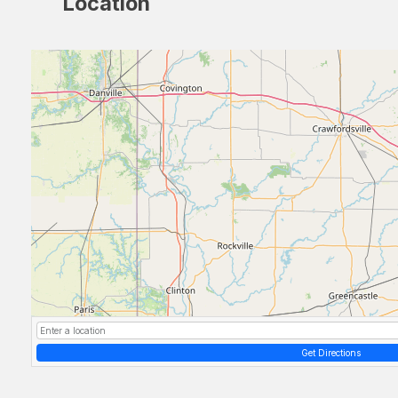
Location
Get Directions