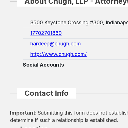
About Chugh, LLP - Attorney
8500 Keystone Crossing #300, Indianapo
17702701860
hardeep@chugh.com
http://www.chugh.com/
Social Accounts
Contact Info
Important:
Submitting this form does not establis
determine if such a relationship is established.