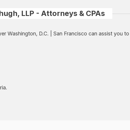
hugh, LLP - Attorneys & CPAs
er Washington, D.C. | San Francisco can assist you t
ria.