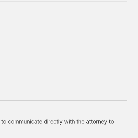
d to communicate directly with the attorney to