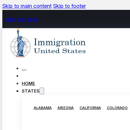
Skip to main content
Skip to footer
+(480) 602-5888
HOME
STATES
ALABAMA
ARIZONA
CALIFORNIA
COLORADO