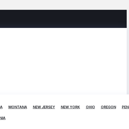
TA
MONTANA
NEW JERSEY
NEW YORK
OHIO
OREGON
PEN
NIA