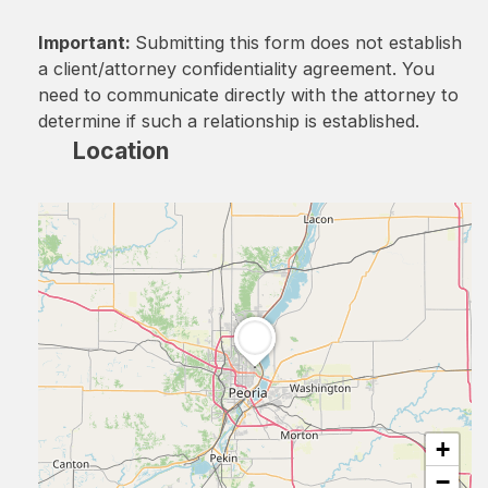
Important:
Submitting this form does not establish
a client/attorney confidentiality agreement. You
need to communicate directly with the attorney to
determine if such a relationship is established.
Location
+
−