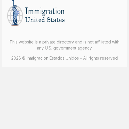
This website is a private directory and is not affiliated with
any U.S. government agency.
2026 © Inmigración Estados Unidos – All rights reserved