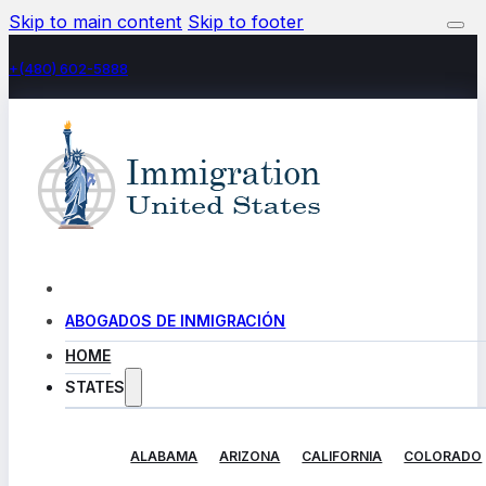
Skip to main content
Skip to footer
+(480) 602-5888
ABOGADOS DE INMIGRACIÓN
HOME
STATES
ALABAMA
ARIZONA
CALIFORNIA
COLORADO