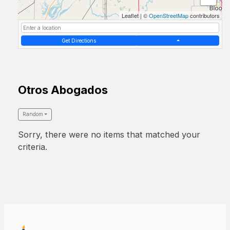
Leaflet
|
©
OpenStreetMap
contributors
Get Directions
Otros Abogados
Random
Sorry, there were no items that matched your
criteria.