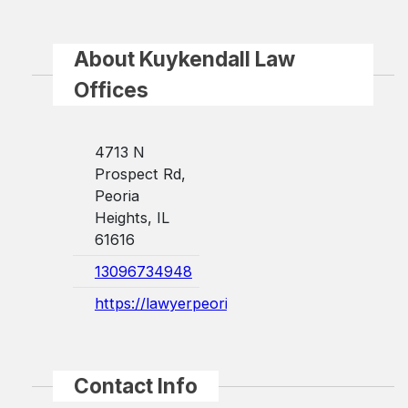
About Kuykendall Law
Offices
4713 N
Prospect Rd,
Peoria
Heights, IL
61616
13096734948
https://lawyerpeoriail.com/
Contact Info