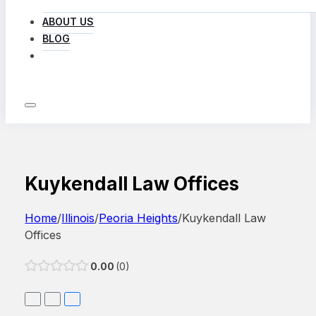
ABOUT US
BLOG
LOG IN
Kuykendall Law Offices
Home
/
Illinois
/
Peoria Heights
/
Kuykendall Law
Offices
0.00
0