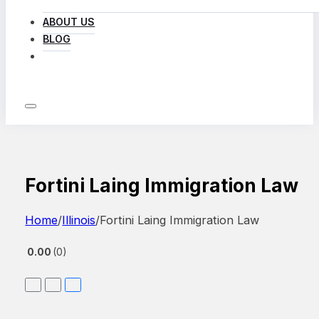
ABOUT US
BLOG
LOG IN
Fortini Laing Immigration Law
Home
/
Illinois
/
Fortini Laing Immigration Law
0.00
0