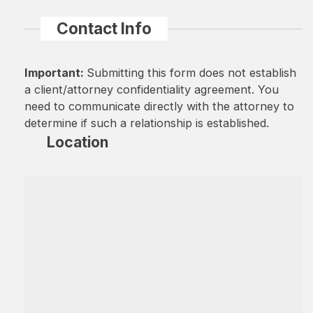
Contact Info
Important:
Submitting this form does not establish
a client/attorney confidentiality agreement. You
need to communicate directly with the attorney to
determine if such a relationship is established.
Location