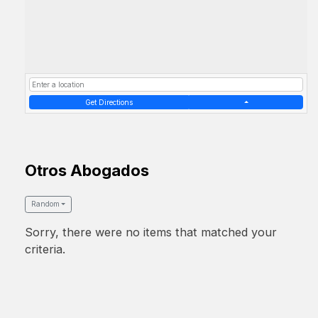
Get Directions
Otros Abogados
Random
Sorry, there were no items that matched your
criteria.