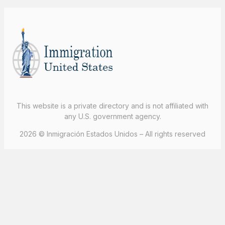
This website is a private directory and is not affiliated with
any U.S. government agency.
2026 © Inmigración Estados Unidos – All rights reserved