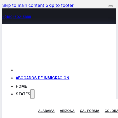
Skip to main content
Skip to footer
+(480) 602-5888
ABOGADOS DE INMIGRACIÓN
HOME
STATES
ALABAMA
ARIZONA
CALIFORNIA
COLOR