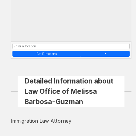
Get Directions
Detailed Information about
Law Office of Melissa
Barbosa-Guzman
Immigration Law Attorney