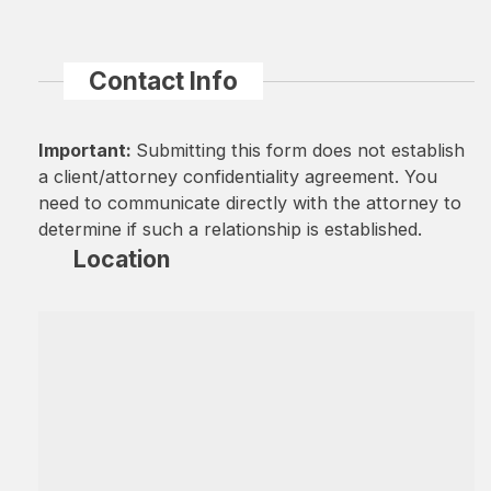
Contact Info
Important:
Submitting this form does not establish
a client/attorney confidentiality agreement. You
need to communicate directly with the attorney to
determine if such a relationship is established.
Location