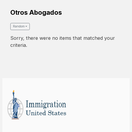
Otros Abogados
Random
Sorry, there were no items that matched your
criteria.