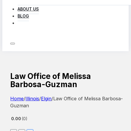
ABOUT US
BLOG
LOG IN
Law Office of Melissa
Barbosa-Guzman
Home
/
Illinois
/
Elgin
/
Law Office of Melissa Barbosa-
Guzman
0.00
0