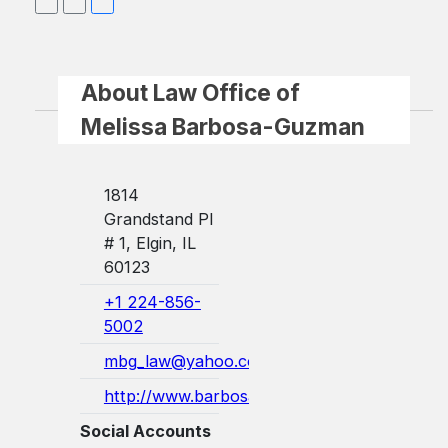
About Law Office of
Melissa Barbosa-Guzman
1814
Grandstand Pl
# 1, Elgin, IL
60123
+1 224-856-
5002
mbg_law@yahoo.com
http://www.barbosaguzmanlaw.com/
Social Accounts