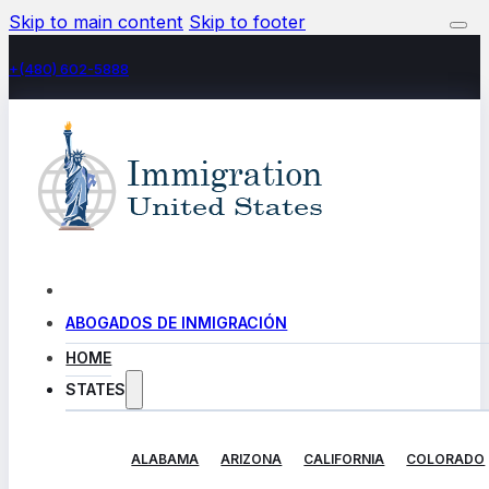
Skip to main content
Skip to footer
+(480) 602-5888
ABOGADOS DE INMIGRACIÓN
HOME
STATES
ALABAMA
ARIZONA
CALIFORNIA
COLORADO