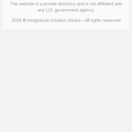
This website is a private directory and is not affiliated with
any U.S. government agency.
2026 © Inmigración Estados Unidos – All rights reserved