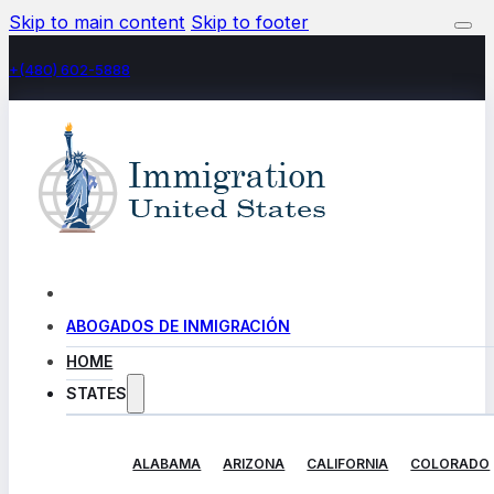
Skip to main content
Skip to footer
+(480) 602-5888
ABOGADOS DE INMIGRACIÓN
HOME
STATES
ALABAMA
ARIZONA
CALIFORNIA
COLORADO