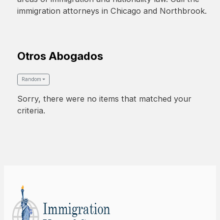
immigration attorneys in Chicago and Northbrook.
Otros Abogados
Random
Sorry, there were no items that matched your
criteria.