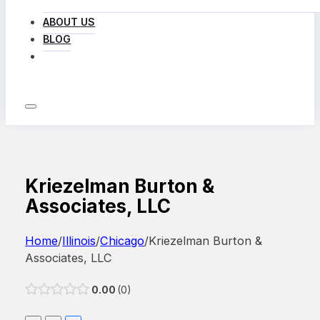
ABOUT US
BLOG
LOG IN
Kriezelman Burton &
Associates, LLC
Home
/
Illinois
/
Chicago
/
Kriezelman Burton &
Associates, LLC
0.00
0