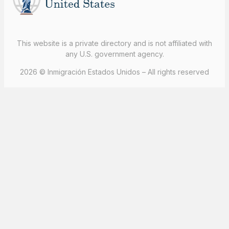
This website is a private directory and is not affiliated with
any U.S. government agency.
2026 © Inmigración Estados Unidos – All rights reserved