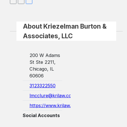
About Kriezelman Burton &
Associates, LLC
200 W Adams
St Ste 2211,
Chicago, IL
60606
3123322550
lmcclure@krilaw.com
https://www.krilaw.com/
Social Accounts