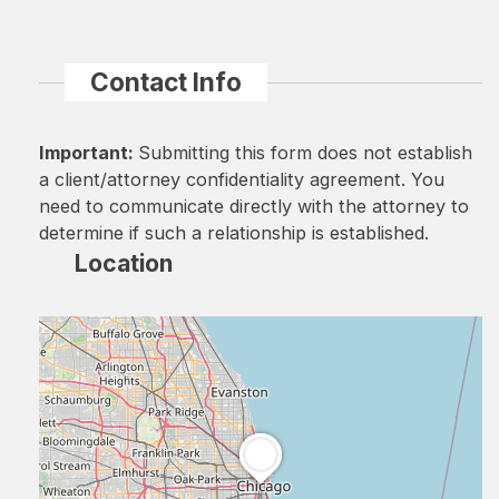
Contact Info
Important:
Submitting this form does not establish
a client/attorney confidentiality agreement. You
need to communicate directly with the attorney to
determine if such a relationship is established.
Location