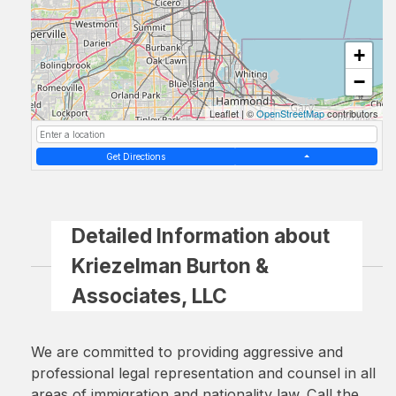
+
−
Leaflet
|
©
OpenStreetMap
contributors
Get Directions
Detailed Information about
Kriezelman Burton &
Associates, LLC
We are committed to providing aggressive and
professional legal representation and counsel in all
areas of immigration and nationality law. Call the