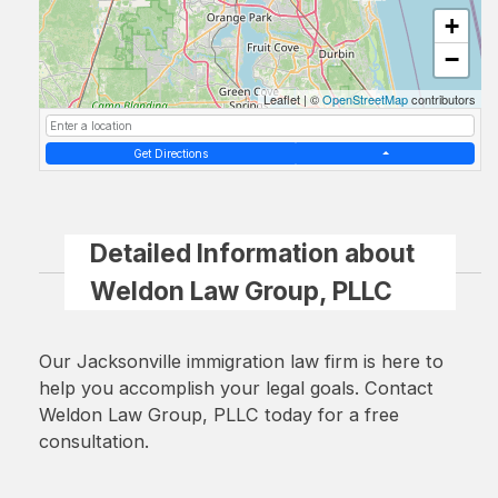
+
−
Leaflet
|
©
OpenStreetMap
contributors
Get Directions
Detailed Information about
Weldon Law Group, PLLC
Our Jacksonville immigration law firm is here to
help you accomplish your legal goals. Contact
Weldon Law Group, PLLC today for a free
consultation.