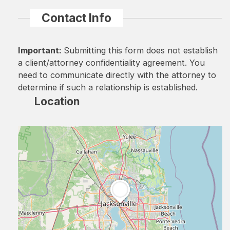
Contact Info
Important:
Submitting this form does not establish
a client/attorney confidentiality agreement. You
need to communicate directly with the attorney to
determine if such a relationship is established.
Location