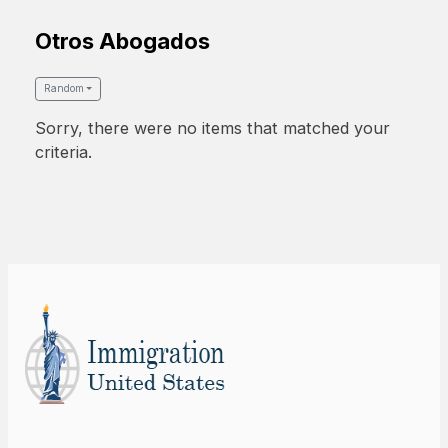
Otros Abogados
Random
Sorry, there were no items that matched your
criteria.