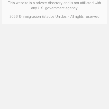
This website is a private directory and is not affiliated with
any U.S. government agency.
2026 © Inmigración Estados Unidos – All rights reserved