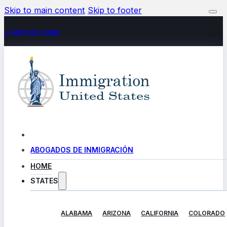
Skip to main content
Skip to footer
+(480) 602-5888
ABOGADOS DE INMIGRACIÓN
HOME
STATES
ALABAMA
ARIZONA
CALIFORNIA
COLORADO