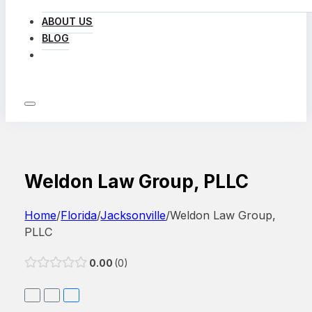
ABOUT US
BLOG
LOG IN
Weldon Law Group, PLLC
Home
/
Florida
/
Jacksonville
/
Weldon Law Group,
PLLC
0.00
0