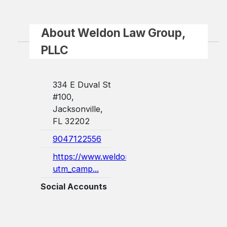
About Weldon Law Group,
PLLC
334 E Duval St
#100,
Jacksonville,
FL 32202
9047122556
https://www.weldonlegal.com/?
utm_camp...
Social Accounts