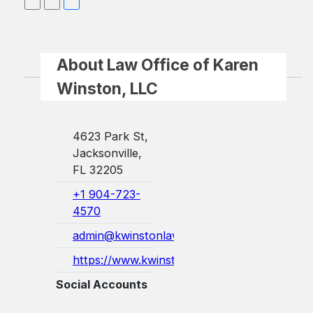
About Law Office of Karen
Winston, LLC
4623 Park St,
Jacksonville,
FL 32205
+1 904-723-
4570
admin@kwinstonlaw.com
https://www.kwinstonlaw.com/
Social Accounts