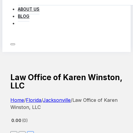
ABOUT US
BLOG
LOG IN
Law Office of Karen Winston,
LLC
Home
/
Florida
/
Jacksonville
/
Law Office of Karen
Winston, LLC
0.00
0