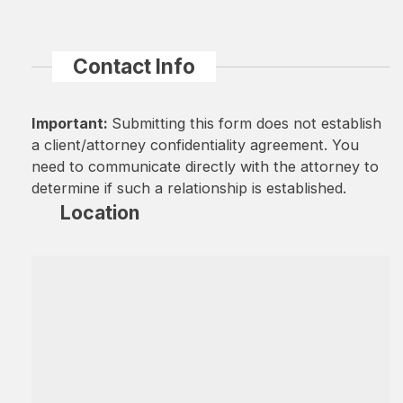
Contact Info
Important:
Submitting this form does not establish
a client/attorney confidentiality agreement. You
need to communicate directly with the attorney to
determine if such a relationship is established.
Location