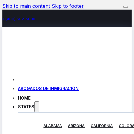
Skip to main content
Skip to footer
+(480) 602-5888
ABOGADOS DE INMIGRACIÓN
HOME
STATES
ALABAMA
ARIZONA
CALIFORNIA
COLOR