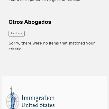
Otros Abogados
Random
Sorry, there were no items that matched your
criteria.