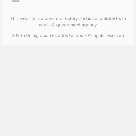
This website is a private directory and is not affiliated with
any U.S. government agency.
2026 © Inmigración Estados Unidos – All rights reserved