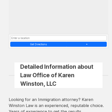
Get Directions
Detailed Information about
Law Office of Karen
Winston, LLC
Looking for an Immigration attorney? Karen
Winston Law is an experienced, reputable choice.
Years of experience to get the results.