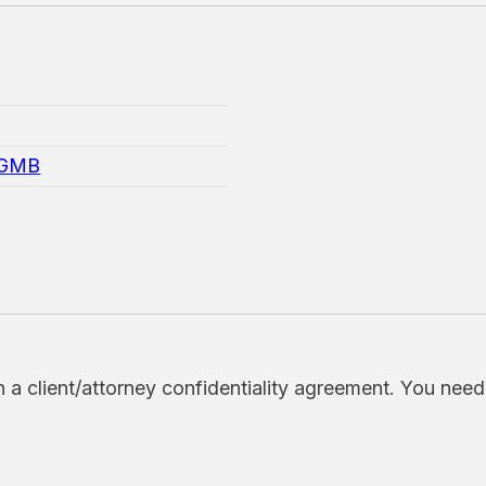
=GMB
h a client/attorney confidentiality agreement. You nee