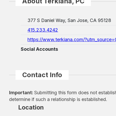
About Terkiana, PC
377 S Daniel Way, San Jose, CA 95128
415.233.4242
https://www.terkiana.com/?utm_source
Social Accounts
Contact Info
Important:
Submitting this form does not establis
determine if such a relationship is established.
Location