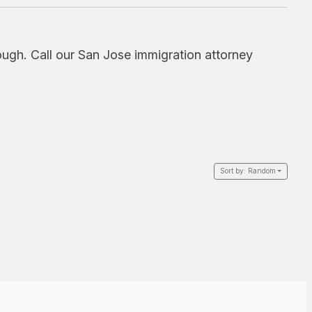
ough. Call our San Jose immigration attorney
Sort by:
Random