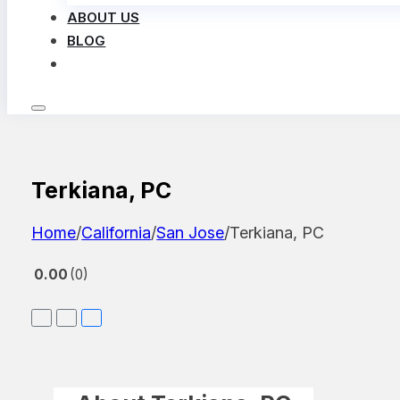
ABOUT US
BLOG
LOG IN
Terkiana, PC
Home
/
California
/
San Jose
/
Terkiana, PC
0.00
0