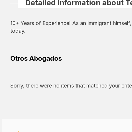
Detailed Information about T
10+ Years of Experience! As an immigrant himself
today.
Otros Abogados
Sorry, there were no items that matched your crite