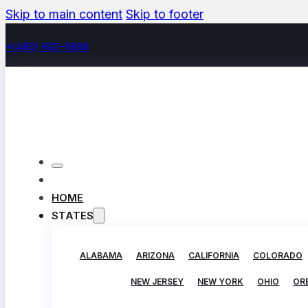
Skip to main content
Skip to footer
+(480) 602-5888
HOME
STATES
ALABAMA
ARIZONA
CALIFORNIA
COLORADO
NEW JERSEY
NEW YORK
OHIO
OR