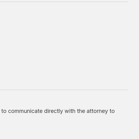
d to communicate directly with the attorney to