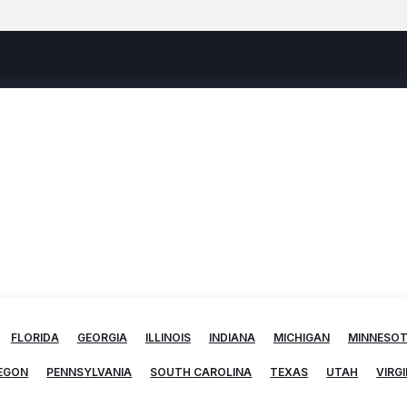
FLORIDA
GEORGIA
ILLINOIS
INDIANA
MICHIGAN
MINNESO
EGON
PENNSYLVANIA
SOUTH CAROLINA
TEXAS
UTAH
VIRGI