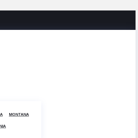
TA
MONTANA
NIA