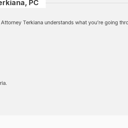
erkiana, PC
, Attorney Terkiana understands what you’re going thr
ria.