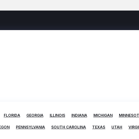
FLORIDA
GEORGIA
ILLINOIS
INDIANA
MICHIGAN
MINNESO
EGON
PENNSYLVANIA
SOUTH CAROLINA
TEXAS
UTAH
VIRGI