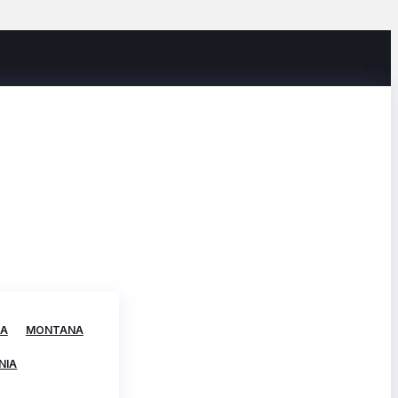
TA
MONTANA
NIA