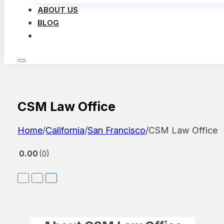
ABOUT US
BLOG
LOG IN
CSM Law Office
Home
/
California
/
San Francisco
/
CSM Law Office
0.00
0