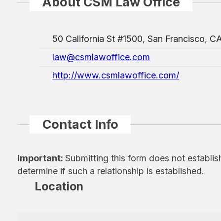
About CSM Law Office
50 California St #1500, San Francisco, C
law@csmlawoffice.com
http://www.csmlawoffice.com/
Contact Info
Important:
Submitting this form does not establis
determine if such a relationship is established.
Location