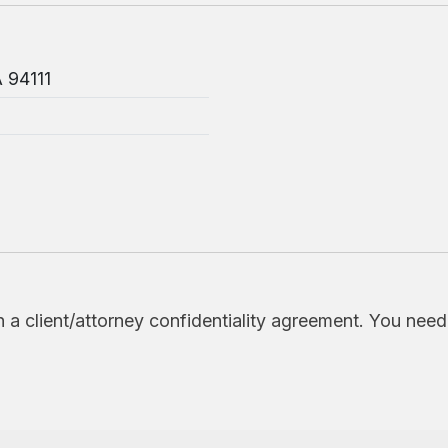
A 94111
h a client/attorney confidentiality agreement. You nee