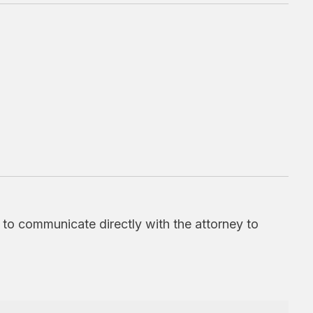
d to communicate directly with the attorney to