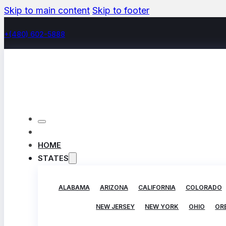
Skip to main content
Skip to footer
+(480) 602-5888
HOME
STATES
ALABAMA
ARIZONA
CALIFORNIA
COLORADO
NEW JERSEY
NEW YORK
OHIO
OR