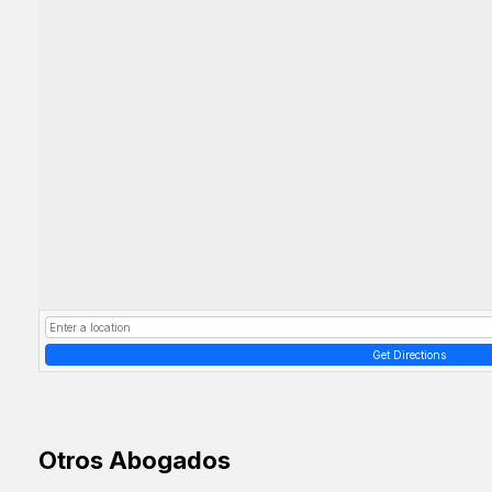
Get Directions
Otros Abogados