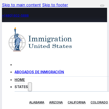
Skip to main content
Skip to footer
+(480) 602-5888
ABOGADOS DE INMIGRACIÓN
HOME
STATES
ALABAMA
ARIZONA
CALIFORNIA
COLORADO