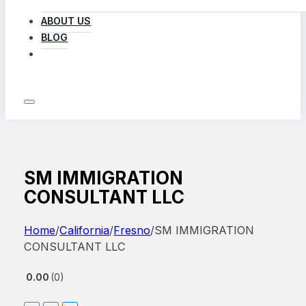
ABOUT US
BLOG
LOG IN
SM IMMIGRATION
CONSULTANT LLC
Home
/
California
/
Fresno
/
SM IMMIGRATION
CONSULTANT LLC
0.00
0