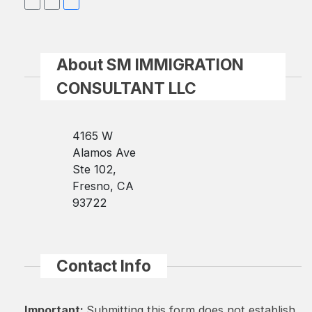
About SM IMMIGRATION
CONSULTANT LLC
4165 W
Alamos Ave
Ste 102,
Fresno, CA
93722
Contact Info
Important:
Submitting this form does not establish