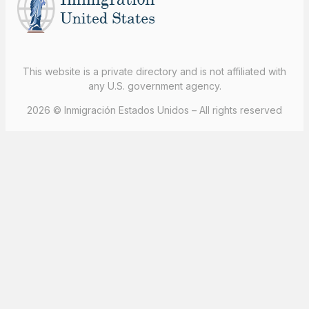
This website is a private directory and is not affiliated with
any U.S. government agency.
2026 © Inmigración Estados Unidos – All rights reserved