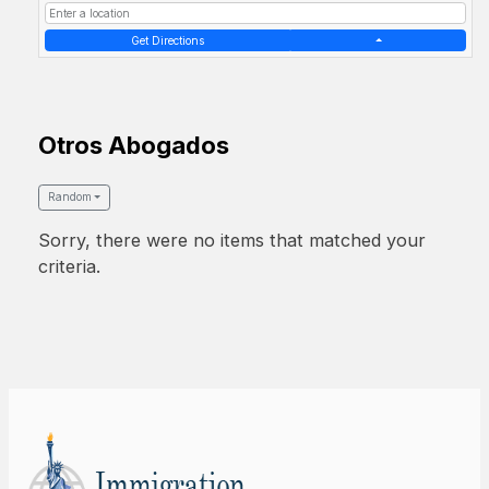
Get Directions
Otros Abogados
Random
Sorry, there were no items that matched your
criteria.