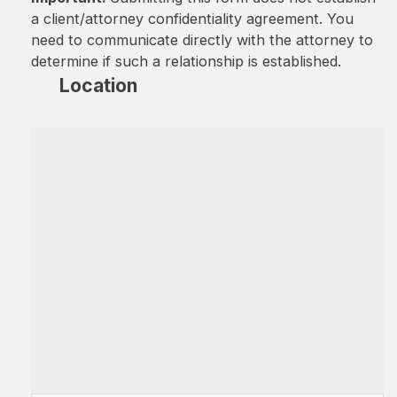
a client/attorney confidentiality agreement. You
need to communicate directly with the attorney to
determine if such a relationship is established.
Location