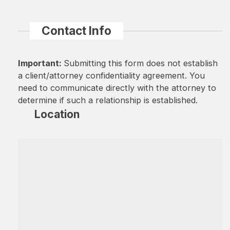
Contact Info
Important:
Submitting this form does not establish
a client/attorney confidentiality agreement. You
need to communicate directly with the attorney to
determine if such a relationship is established.
Location