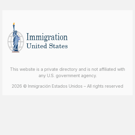
This website is a private directory and is not affiliated with
any U.S. government agency.
2026 © Inmigración Estados Unidos – All rights reserved