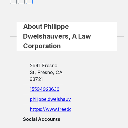
About Philippe
Dwelshauvers, A Law
Corporation
2641 Fresno
St, Fresno, CA
93721
15594923636
philippe.dwelshauvers@freedomlawoffices.c
https://www.freedomlawoffices.com/
Social Accounts