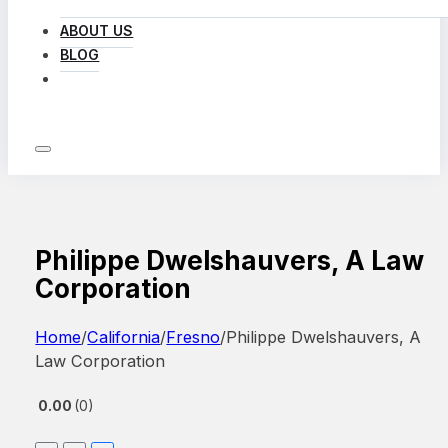
ABOUT US
BLOG
LOG IN
Philippe Dwelshauvers, A Law
Corporation
Home
/
California
/
Fresno
/
Philippe Dwelshauvers, A
Law Corporation
0.00
0