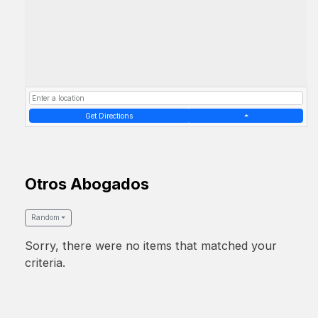
Get Directions
Otros Abogados
Random
Sorry, there were no items that matched your
criteria.