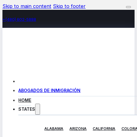
Skip to main content
Skip to footer
+(480) 602-5888
ABOGADOS DE INMIGRACIÓN
HOME
STATES
ALABAMA
ARIZONA
CALIFORNIA
COLOR