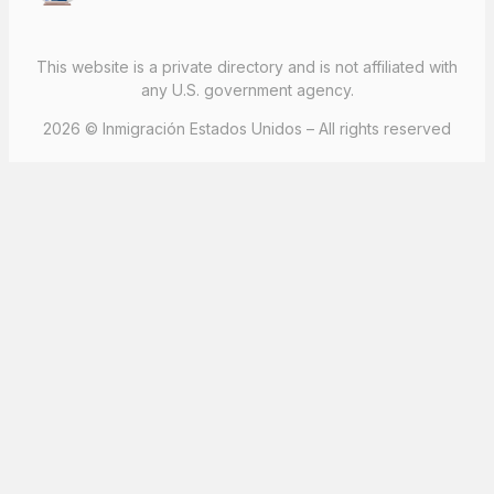
This website is a private directory and is not affiliated with
any U.S. government agency.
2026 © Inmigración Estados Unidos – All rights reserved