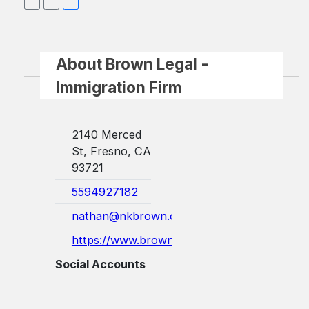
About Brown Legal -
Immigration Firm
2140 Merced
St, Fresno, CA
93721
5594927182
nathan@nkbrown.com
https://www.brownlegalimmigration.com...
Social Accounts