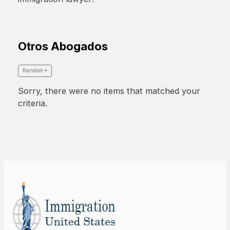
Otros Abogados
Random
Sorry, there were no items that matched your
criteria.