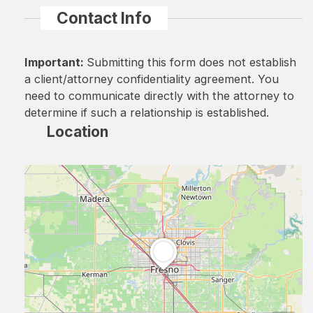
Contact Info
Important:
Submitting this form does not establish
a client/attorney confidentiality agreement. You
need to communicate directly with the attorney to
determine if such a relationship is established.
Location