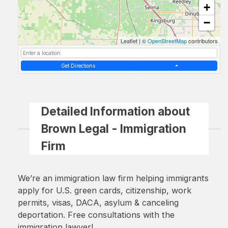
+
−
Leaflet
|
©
OpenStreetMap
contributors
Get Directions
Detailed Information about
Brown Legal - Immigration
Firm
We’re an immigration law firm helping immigrants
apply for U.S. green cards, citizenship, work
permits, visas, DACA, asylum & canceling
deportation. Free consultations with the
immigration lawyer!