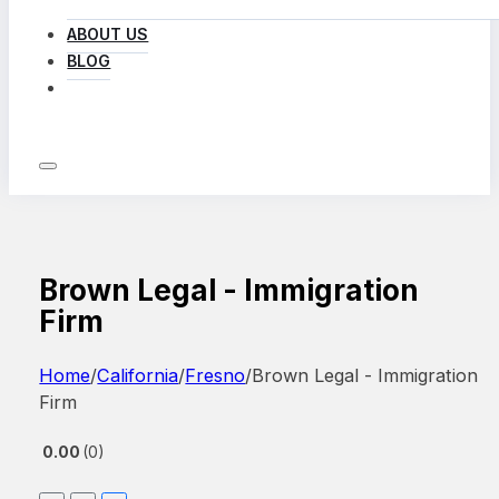
ABOUT US
BLOG
LOG IN
Brown Legal - Immigration
Firm
Home
/
California
/
Fresno
/
Brown Legal - Immigration
Firm
0.00
0