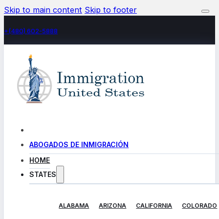
Skip to main content
Skip to footer
+(480) 602-5888
ABOGADOS DE INMIGRACIÓN
HOME
STATES
ALABAMA
ARIZONA
CALIFORNIA
COLORADO