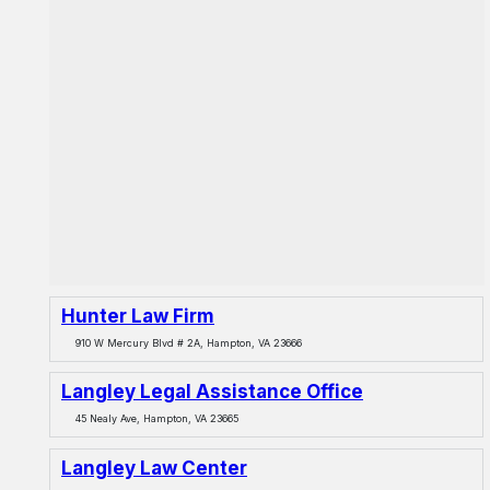
Hunter Law Firm
910 W Mercury Blvd # 2A, Hampton, VA 23666
Langley Legal Assistance Office
45 Nealy Ave, Hampton, VA 23665
Langley Law Center