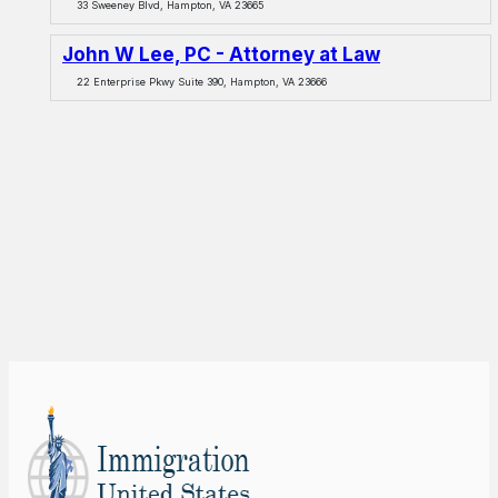
33 Sweeney Blvd, Hampton, VA 23665
John W Lee, PC - Attorney at Law
22 Enterprise Pkwy Suite 390, Hampton, VA 23666