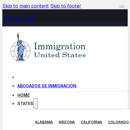
Skip to main content
Skip to footer
+(480) 602-5888
ABOGADOS DE INMIGRACIÓN
HOME
STATES
ALABAMA
ARIZONA
CALIFORNIA
COLORADO