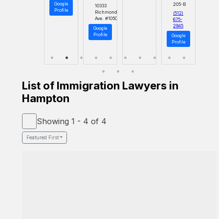
Google
205-B
10333
Profile
Richmond
(512)
Ave. #1050
675-
2945
Google
Profile
Google
Profile
List of Immigration Lawyers in
Hampton
Showing 1 - 4 of 4
Featured First