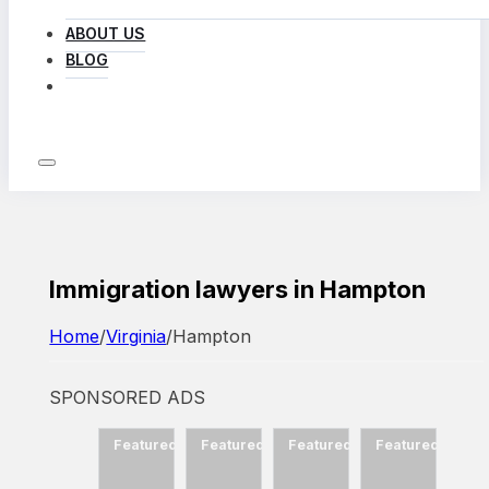
ABOUT US
BLOG
LOG IN
Immigration lawyers in Hampton
Home
/
Virginia
/
Hampton
SPONSORED ADS
d
Featured
Featured
Featured
Featured
Featured
Fea
ow