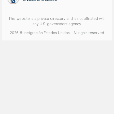
This website is a private directory and is not affiliated with
any U.S. government agency.
2026 © Inmigración Estados Unidos – All rights reserved