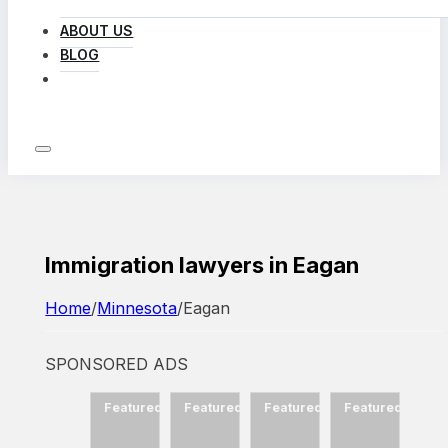
ABOUT US
BLOG
LOG IN
Immigration lawyers in Eagan
Home
/
Minnesota
/
Eagan
SPONSORED ADS
d
Featured
Featured
Featured
Featured
Featured
Fea
ow