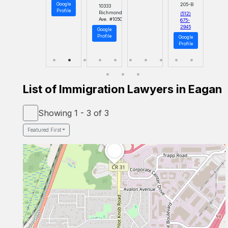
Google
205-B
10333
Profile
Richmond
(512)
Ave. #1050
675-
2945
Google
Profile
Google
Profile
List of Immigration Lawyers in Eagan
Showing 1 - 3 of 3
Featured First