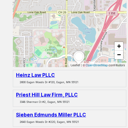
+
−
Leaflet
|
©
OpenStreetMap
contributors
Heinz Law PLLC
2600 Eagan Woods Dr #120, Eagan, MN 55121
Priest Hill Law Firm, PLLC
3348 Sherman Ct #2, Eagan, MN 55121
Sieben Edmunds Miller PLLC
2640 Eagan Woods Dr #220, Eagan, MN 55121