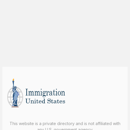
This website is a private directory and is not affiliated with
any U.S. government agency.