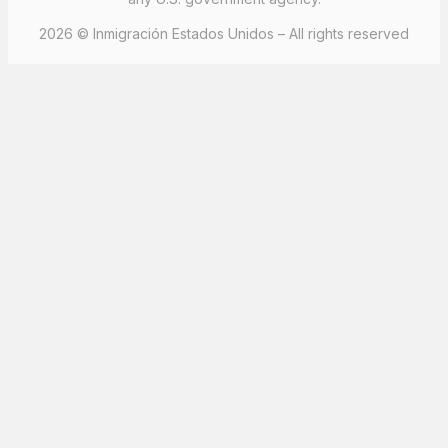
2026 © Inmigración Estados Unidos – All rights reserved