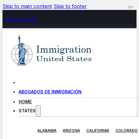
Skip to main content
Skip to footer
+(480) 602-5888
ABOGADOS DE INMIGRACIÓN
HOME
STATES
ALABAMA
ARIZONA
CALIFORNIA
COLORADO