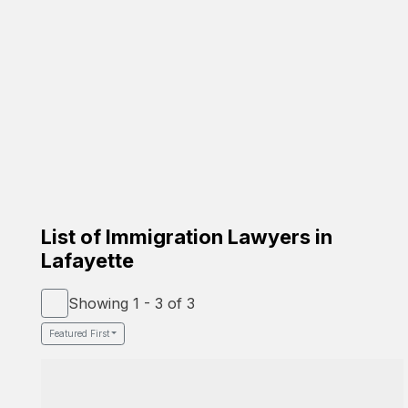
Carrion Immigration Law
Based on the family
Verified Lawyer
Spanish Speaker
58-26 St Felix Ave, Glendale, NY 11385
Google Profile
List of Immigration Lawyers in
Lafayette
Showing 1 - 3 of 3
Featured First