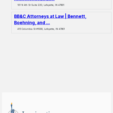
101 N 4th St Suite 220, Lafayette, IN 47901
BB&C Attorneys at Law | Bennett,
Boehning, and ...
415 Columbia St #1000, Lafayette, IN 47901