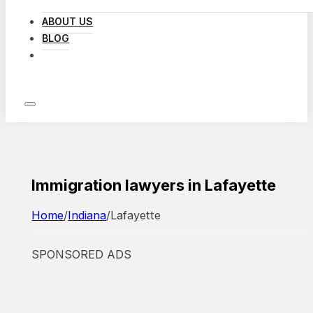
ABOUT US
BLOG
LOG IN
Immigration lawyers in Lafayette
Home
/
Indiana
/
Lafayette
SPONSORED ADS
Featured