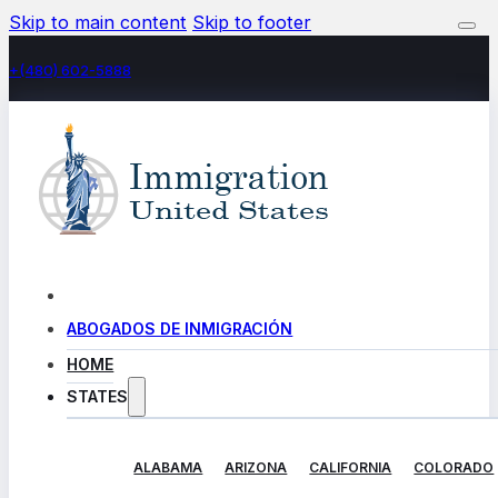
Skip to main content
Skip to footer
+(480) 602-5888
ABOGADOS DE INMIGRACIÓN
HOME
STATES
ALABAMA
ARIZONA
CALIFORNIA
COLORADO