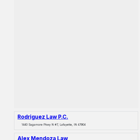
Rodriguez Law P.C.
1440 Sagamore Pkwy N #7, Lafayette, IN 47904
Alex Mendoza Law