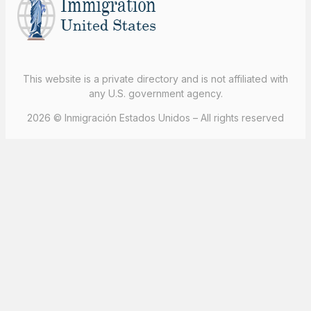
This website is a private directory and is not affiliated with
any U.S. government agency.
2026 © Inmigración Estados Unidos – All rights reserved