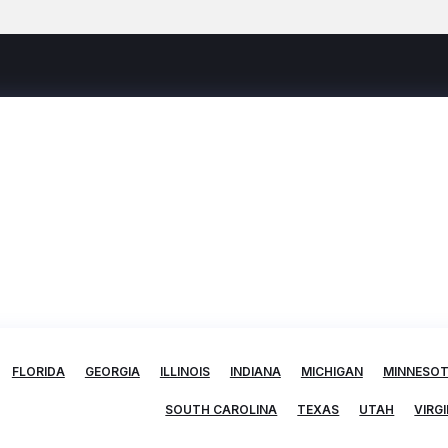
FLORIDA
GEORGIA
ILLINOIS
INDIANA
MICHIGAN
MINNESO
SOUTH CAROLINA
TEXAS
UTAH
VIRGI