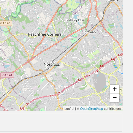
+
−
Leaflet
|
©
OpenStreetMap
contributors