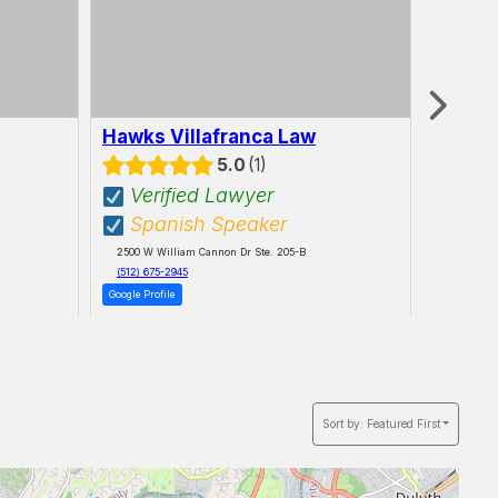
Hawks Villafranca Law
Maran
LLC
5.0
1
Verified Lawyer
Spanish Speaker
16865 Boo
2500 W William Cannon Dr Ste. 205-B
(512) 675-2945
Google Profile
Sort by:
Featured First