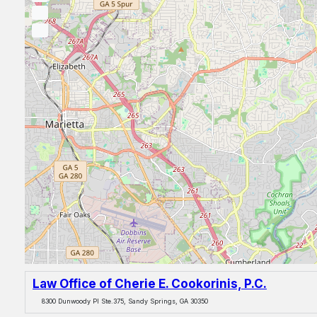
Law Office of Cherie E. Cookorinis, P.C.
8300 Dunwoody Pl Ste.375, Sandy Springs, GA 30350