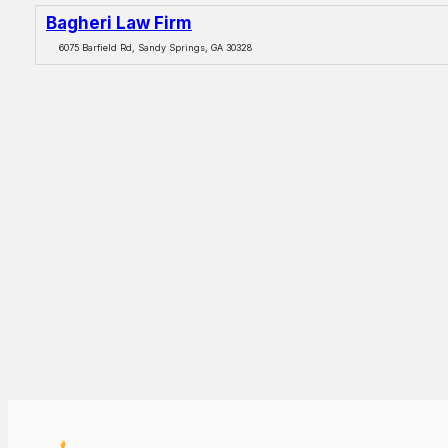
Bagheri Law Firm
6075 Barfield Rd, Sandy Springs, GA 30328