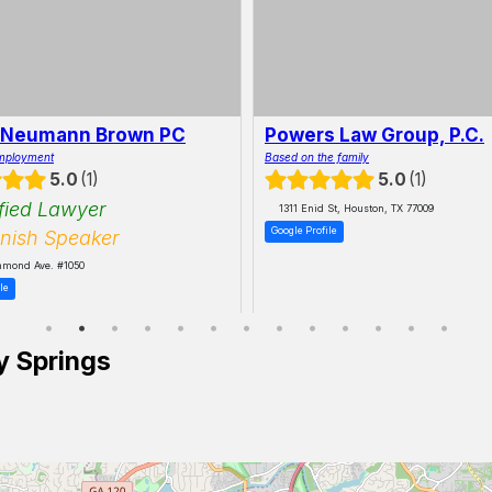
 Neumann Brown PC
Powers Law Group, P.C.
mployment
Based on the family
5.0
1
5.0
1
fied Lawyer
1311 Enid St, Houston, TX 77009
Google Profile
nish Speaker
hmond Ave. #1050
le
y Springs