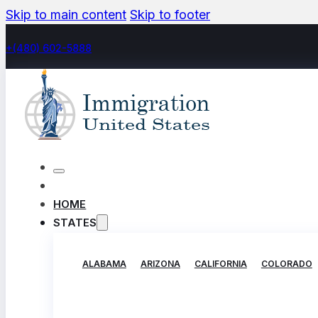
Skip to main content
Skip to footer
+(480) 602-5888
HOME
STATES
ALABAMA
ARIZONA
CALIFORNIA
COLORADO