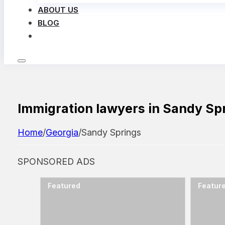
ABOUT US
BLOG
LOG IN
Immigration lawyers in Sandy Sp
Home
/
Georgia
/
Sandy Springs
SPONSORED ADS
Featured
Featur