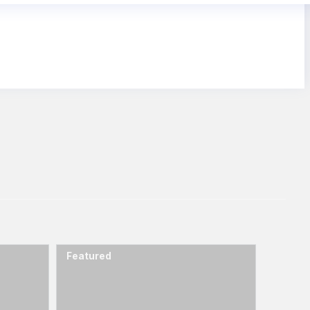
Featured
Featur