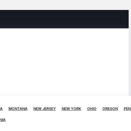
TA
MONTANA
NEW JERSEY
NEW YORK
OHIO
OREGON
PEN
NIA