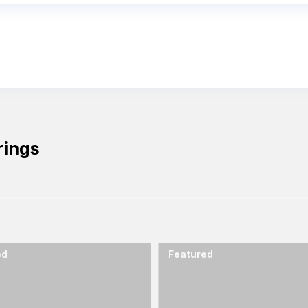
rings
ed
Featured