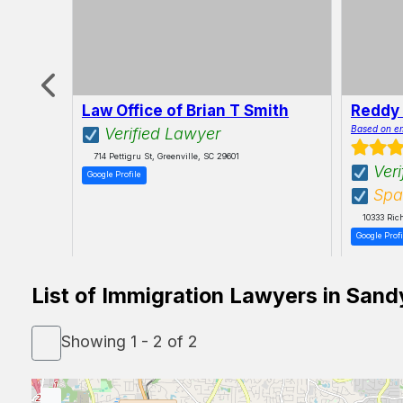
Law Office of Brian T Smith
Reddy
ly
Based on e
Verified Lawyer
714 Pettigru St, Greenville, SC 29601
Veri
Google Profile
Spa
10333 Ric
Google Profi
List of Immigration Lawyers in Sand
Showing 1 - 2 of 2