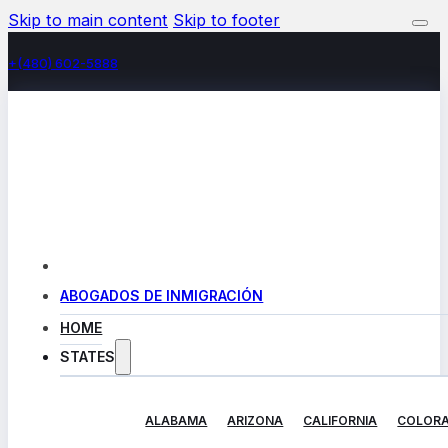
Skip to main content
Skip to footer
+(480) 602-5888
ABOGADOS DE INMIGRACIÓN
HOME
STATES
ALABAMA
ARIZONA
CALIFORNIA
COLOR