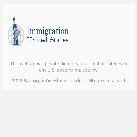
This website is a private directory and is not affiliated with
any U.S. government agency.
2026 © Inmigración Estados Unidos – All rights reserved