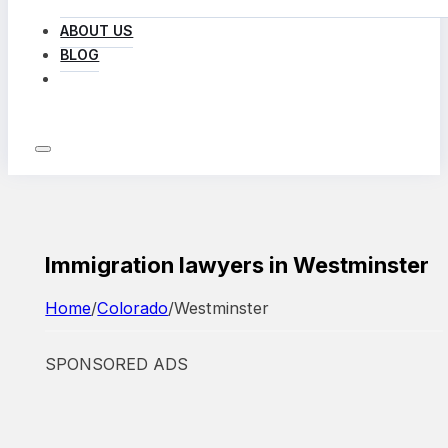
ABOUT US
BLOG
LOG IN
Immigration lawyers in Westminster
Home
/
Colorado
/
Westminster
SPONSORED ADS
Featured