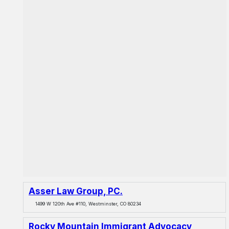
Asser Law Group, PC.
1499 W 120th Ave #110, Westminster, CO 80234
Rocky Mountain Immigrant Advocacy