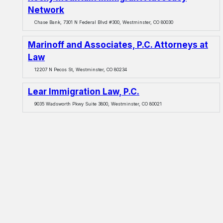
Network
Chase Bank, 7301 N Federal Blvd #300, Westminster, CO 80030
Marinoff and Associates, P.C. Attorneys at
Law
12207 N Pecos St, Westminster, CO 80234
Lear Immigration Law, P.C.
9035 Wadsworth Pkwy Suite 3800, Westminster, CO 80021