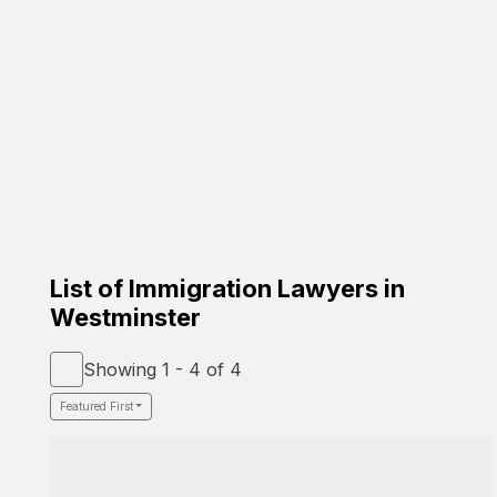
Carrion Immigration Law
Based on the family
☑️ Verified Lawyer
☑️ Spanish Speaker
58-26 St Felix Ave, Glendale, NY 11385
Google Profile
List of Immigration Lawyers in
Westminster
Showing 1 - 4 of 4
Featured First