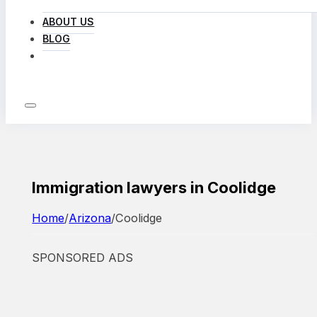
ABOUT US
BLOG
LOG IN
Immigration lawyers in Coolidge
Home
/
Arizona
/
Coolidge
SPONSORED ADS
Featured