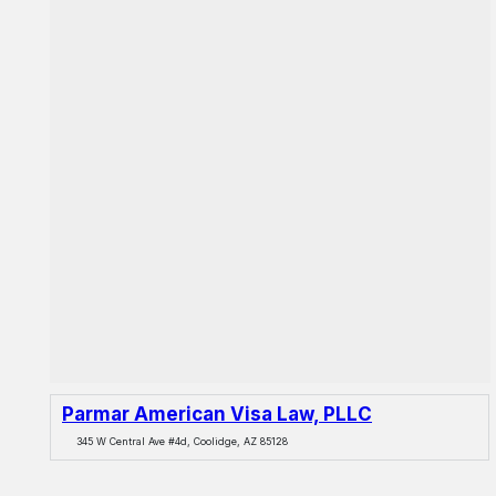
Parmar American Visa Law, PLLC
345 W Central Ave #4d, Coolidge, AZ 85128