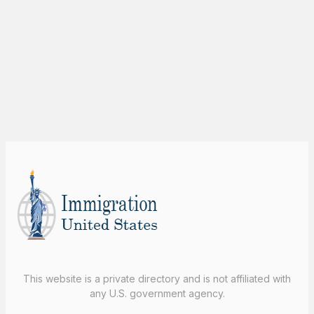
This website is a private directory and is not affiliated with
any U.S. government agency.