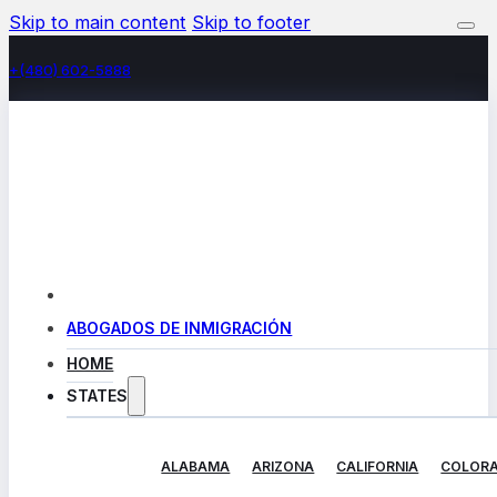
Skip to main content
Skip to footer
+(480) 602-5888
ABOGADOS DE INMIGRACIÓN
HOME
STATES
ALABAMA
ARIZONA
CALIFORNIA
COLOR