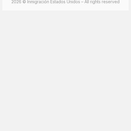
2026 © Inmigración Estados Unidos – All rights reserved