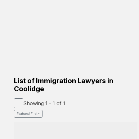
Carrion Immigration Law
Based on the family
☑️ Verified Lawyer
☑️ Spanish Speaker
58-26 St Felix Ave, Glendale, NY 11385
Google Profile
List of Immigration Lawyers in
Coolidge
Showing 1 - 1 of 1
Featured First