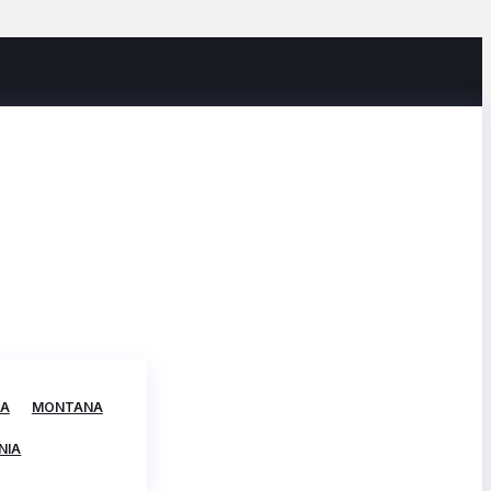
TA
MONTANA
NIA