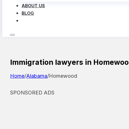
ABOUT US
BLOG
LOG IN
Immigration lawyers in Homewo
Home
/
Alabama
/
Homewood
SPONSORED ADS
Featured