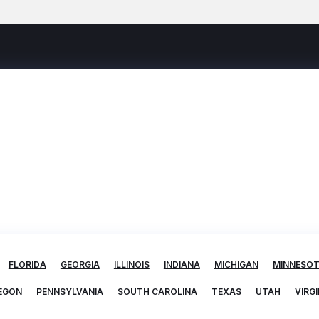
FLORIDA
GEORGIA
ILLINOIS
INDIANA
MICHIGAN
MINNESO
EGON
PENNSYLVANIA
SOUTH CAROLINA
TEXAS
UTAH
VIRGI