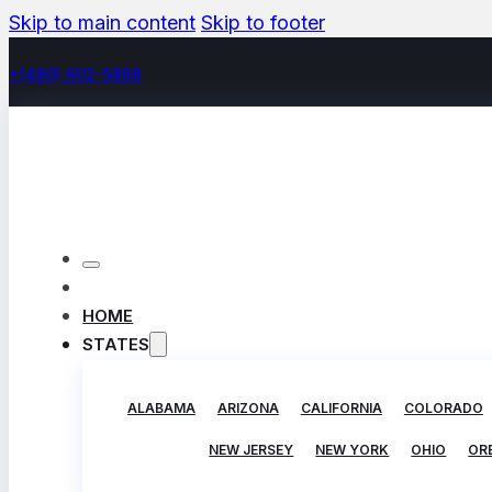
Skip to main content
Skip to footer
+(480) 602-5888
HOME
STATES
ALABAMA
ARIZONA
CALIFORNIA
COLORADO
NEW JERSEY
NEW YORK
OHIO
OR