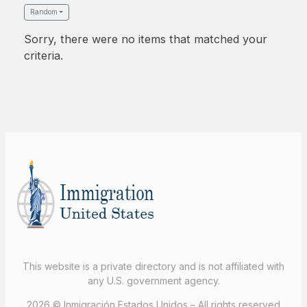
Random
Sorry, there were no items that matched your
criteria.
This website is a private directory and is not affiliated with
any U.S. government agency.
2026 © Inmigración Estados Unidos – All rights reserved