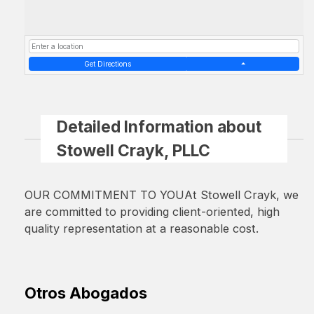
Get Directions
Detailed Information about
Stowell Crayk, PLLC
OUR COMMITMENT TO YOUAt Stowell Crayk, we
are committed to providing client-oriented, high
quality representation at a reasonable cost.
Otros Abogados