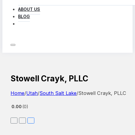
ABOUT US
BLOG
LOG IN
Stowell Crayk, PLLC
Home
/
Utah
/
South Salt Lake
/
Stowell Crayk, PLLC
0.00
0