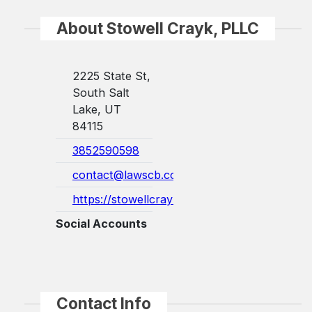
About Stowell Crayk, PLLC
2225 State St,
South Salt
Lake, UT
84115
3852590598
contact@lawscb.com
https://stowellcrayk.com/
Social Accounts
Contact Info