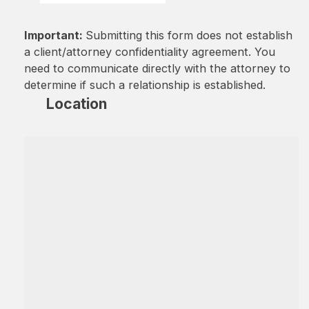
Important:
Submitting this form does not establish
a client/attorney confidentiality agreement. You
need to communicate directly with the attorney to
determine if such a relationship is established.
Location