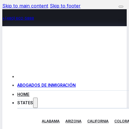
Skip to main content
Skip to footer
+(480) 602-5888
ABOGADOS DE INMIGRACIÓN
HOME
STATES
ALABAMA
ARIZONA
CALIFORNIA
COLOR