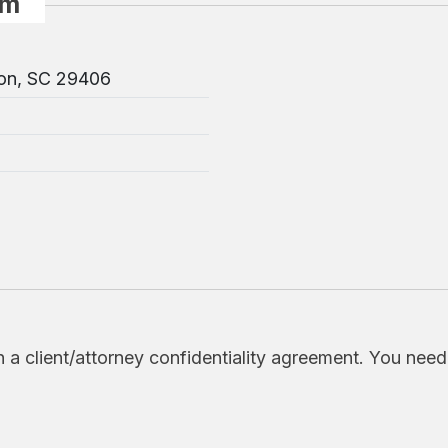
rm
ton, SC 29406
h a client/attorney confidentiality agreement. You nee