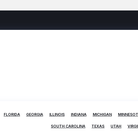
FLORIDA
GEORGIA
ILLINOIS
INDIANA
MICHIGAN
MINNESO
SOUTH CAROLINA
TEXAS
UTAH
VIRGI