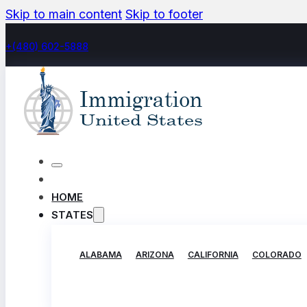
Skip to main content
Skip to footer
+(480) 602-5888
HOME
STATES
ALABAMA
ARIZONA
CALIFORNIA
COLORADO