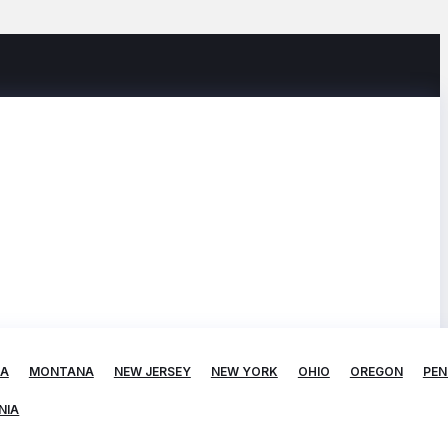
TA
MONTANA
NEW JERSEY
NEW YORK
OHIO
OREGON
PEN
NIA