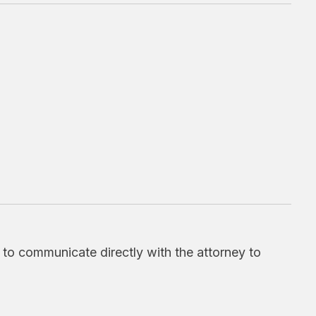
d to communicate directly with the attorney to