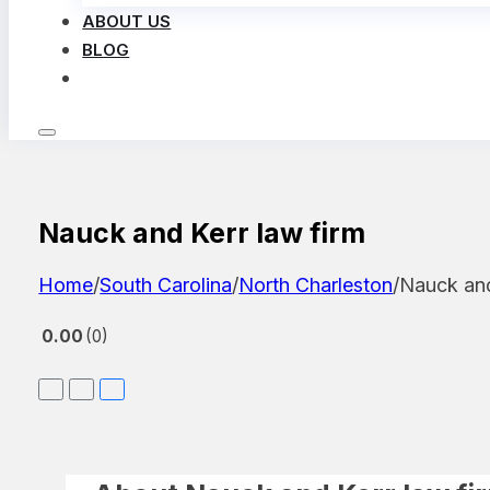
ABOUT US
BLOG
LOG IN
Nauck and Kerr law firm
Home
/
South Carolina
/
North Charleston
/
Nauck and
0.00
0