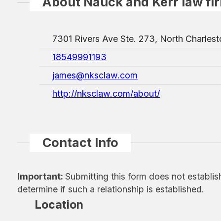
About Nauck and Kerr law fi
7301 Rivers Ave Ste. 273, North Charles
18549991193
james@nksclaw.com
http://nksclaw.com/about/
Contact Info
Important:
Submitting this form does not establis
determine if such a relationship is established.
Location