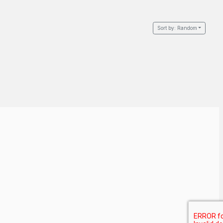
Sort by:
Random