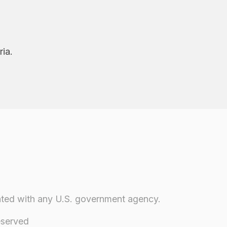
ria.
iliated with any U.S. government agency.
eserved