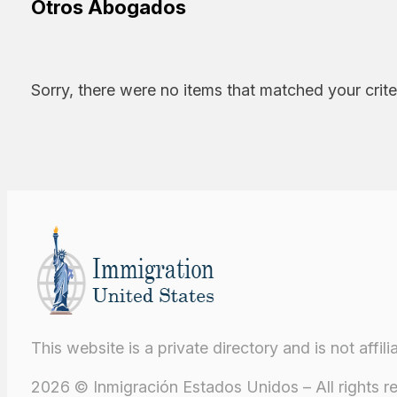
Otros Abogados
Sorry, there were no items that matched your crite
This website is a private directory and is not aff
2026 © Inmigración Estados Unidos – All rights r