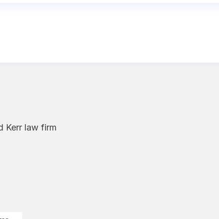
 Kerr law firm