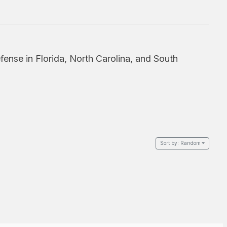
fense in Florida, North Carolina, and South
Sort by:
Random