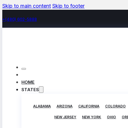
Skip to main content
Skip to footer
+(480) 602-5888
HOME
STATES
ALABAMA
ARIZONA
CALIFORNIA
COLORADO
NEW JERSEY
NEW YORK
OHIO
OR