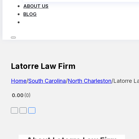
ABOUT US
BLOG
LOG IN
Latorre Law Firm
Home
/
South Carolina
/
North Charleston
/
Latorre L
0.00
0