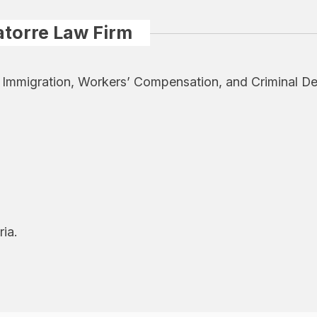
atorre Law Firm
y, Immigration, Workers’ Compensation, and Criminal De
ria.