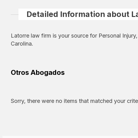
Detailed Information about L
Latorre law firm is your source for Personal Injur
Carolina.
Otros Abogados
Sorry, there were no items that matched your crite