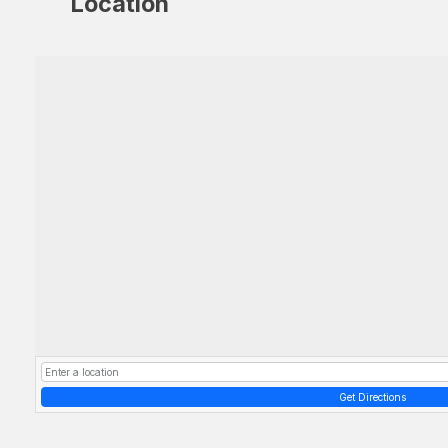
Location
Get Directions