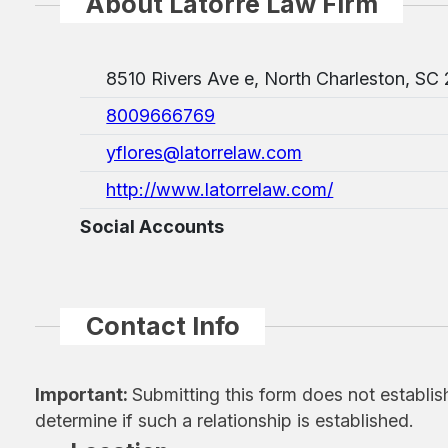
About Latorre Law Firm
8510 Rivers Ave e, North Charleston, SC
8009666769
yflores@latorrelaw.com
http://www.latorrelaw.com/
Social Accounts
Contact Info
Important:
Submitting this form does not establis
determine if such a relationship is established.