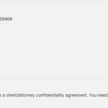
 29406
h a client/attorney confidentiality agreement. You nee