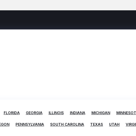
FLORIDA
GEORGIA
ILLINOIS
INDIANA
MICHIGAN
MINNESO
EGON
PENNSYLVANIA
SOUTH CAROLINA
TEXAS
UTAH
VIRGI