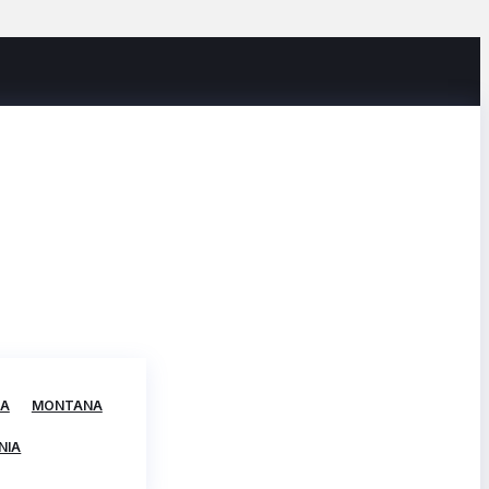
TA
MONTANA
NIA