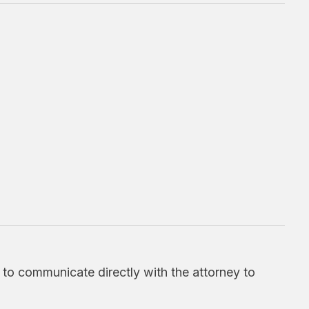
d to communicate directly with the attorney to