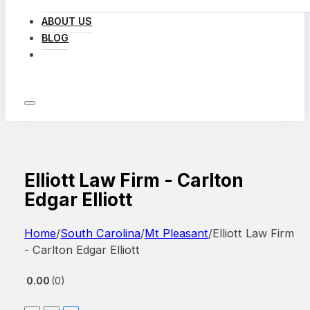
ABOUT US
BLOG
LOG IN
Elliott Law Firm - Carlton
Edgar Elliott
Home
/
South Carolina
/
Mt Pleasant
/
Elliott Law Firm
- Carlton Edgar Elliott
0.00
0