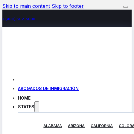
Skip to main content
Skip to footer
+(480) 602-5888
ABOGADOS DE INMIGRACIÓN
HOME
STATES
ALABAMA
ARIZONA
CALIFORNIA
COLOR