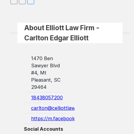
About Elliott Law Firm -
Carlton Edgar Elliott
1470 Ben
Sawyer Blvd
#4, Mt
Pleasant, SC
29464
18438057200
carlton@celliottlaw.com
https://m.facebook.com/abogadoedgarel...
Social Accounts