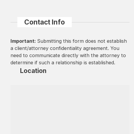
Contact Info
Important:
Submitting this form does not establish
a client/attorney confidentiality agreement. You
need to communicate directly with the attorney to
determine if such a relationship is established.
Location