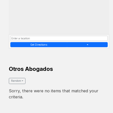
Get Directions
Otros Abogados
Random
Sorry, there were no items that matched your
criteria.