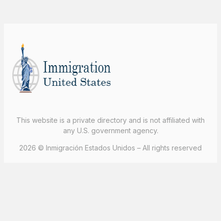
This website is a private directory and is not affiliated with
any U.S. government agency.
2026 © Inmigración Estados Unidos – All rights reserved