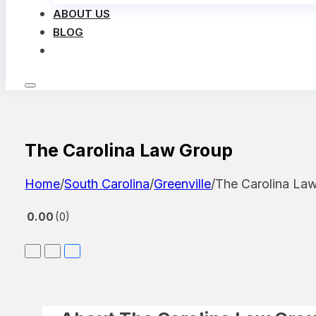
ABOUT US
BLOG
LOG IN
The Carolina Law Group
Home
/
South Carolina
/
Greenville
/
The Carolina La
0.00
0