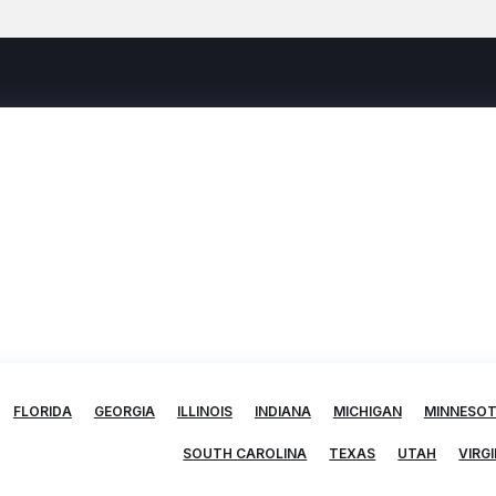
FLORIDA
GEORGIA
ILLINOIS
INDIANA
MICHIGAN
MINNESO
SOUTH CAROLINA
TEXAS
UTAH
VIRGI