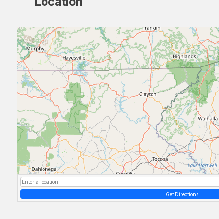
Location
Get Directions