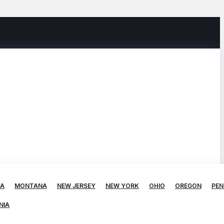
TA
MONTANA
NEW JERSEY
NEW YORK
OHIO
OREGON
PEN
NIA