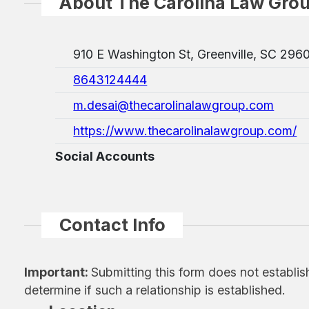
About The Carolina Law Gro
910 E Washington St, Greenville, SC 296
8643124444
m.desai@thecarolinalawgroup.com
https://www.thecarolinalawgroup.com/
Social Accounts
Contact Info
Important:
Submitting this form does not establis
determine if such a relationship is established.