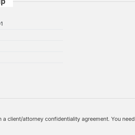
up
01
h a client/attorney confidentiality agreement. You nee