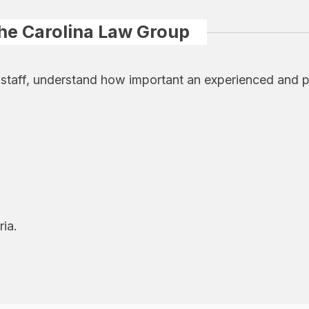
The Carolina Law Group
 staff, understand how important an experienced and p
ria.