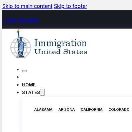
Skip to main content
Skip to footer
+(480) 602-5888
HOME
STATES
ALABAMA
ARIZONA
CALIFORNIA
COLORADO