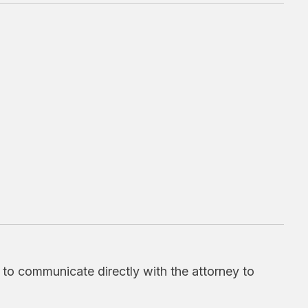
d to communicate directly with the attorney to