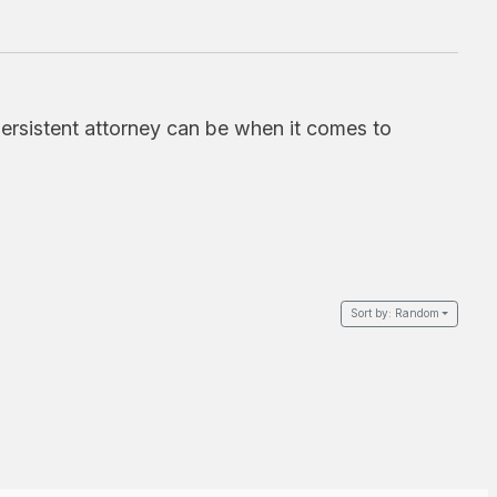
ersistent attorney can be when it comes to
Sort by:
Random