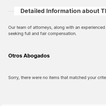
Detailed Information about 
Our team of attorneys, along with an experienced
seeking full and fair compensation.
Otros Abogados
Sorry, there were no items that matched your crite