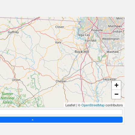
+
−
Leaflet
|
©
OpenStreetMap
contributors