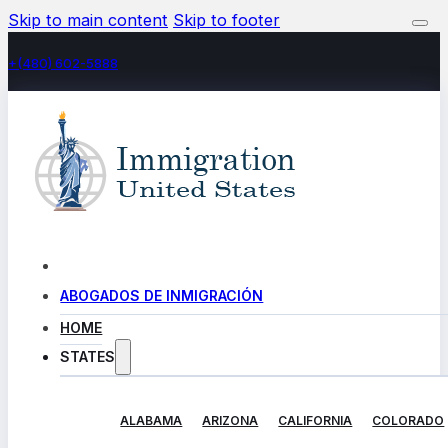
Skip to main content
Skip to footer
+(480) 602-5888
ABOGADOS DE INMIGRACIÓN
HOME
STATES
ALABAMA
ARIZONA
CALIFORNIA
COLORADO