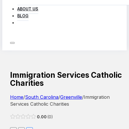
ABOUT US
BLOG
LOG IN
Immigration Services Catholic
Charities
Home
/
South Carolina
/
Greenville
/
Immigration
Services Catholic Charities
0.00
0