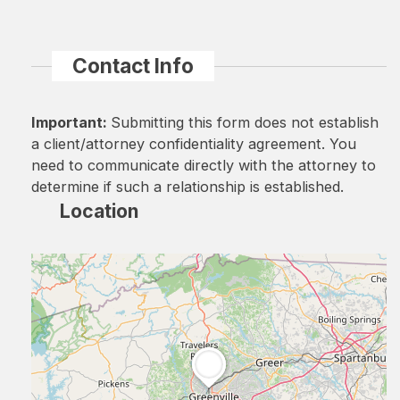
Contact Info
Important:
Submitting this form does not establish
a client/attorney confidentiality agreement. You
need to communicate directly with the attorney to
determine if such a relationship is established.
Location