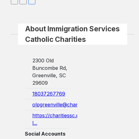
About Immigration Services
Catholic Charities
2300 Old
Buncombe Rd,
Greenville, SC
29609
18037267769
olpgreenville@charlestondiocese.org
https://charitiessc.org/immigration-
l...
Social Accounts