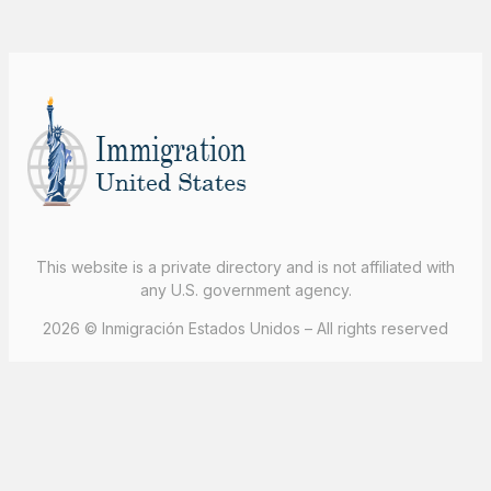
This website is a private directory and is not affiliated with
any U.S. government agency.
2026 © Inmigración Estados Unidos – All rights reserved