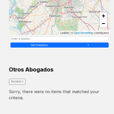
+
−
Leaflet
|
©
OpenStreetMap
contributors
Get Directions
Otros Abogados
Random
Sorry, there were no items that matched your
criteria.