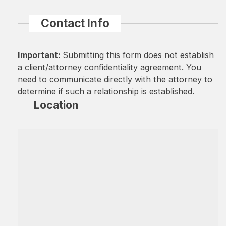
Contact Info
Important:
Submitting this form does not establish
a client/attorney confidentiality agreement. You
need to communicate directly with the attorney to
determine if such a relationship is established.
Location