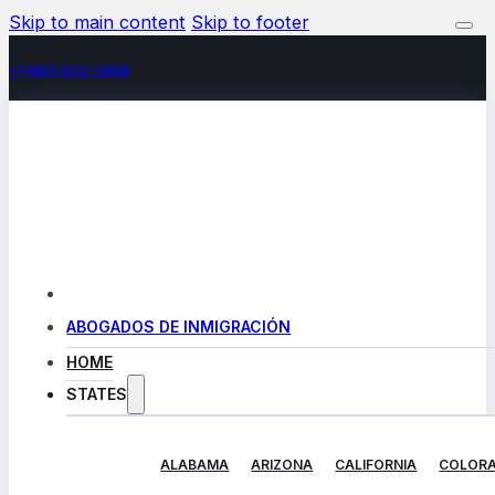
Skip to main content
Skip to footer
+(480) 602-5888
ABOGADOS DE INMIGRACIÓN
HOME
STATES
ALABAMA
ARIZONA
CALIFORNIA
COLOR