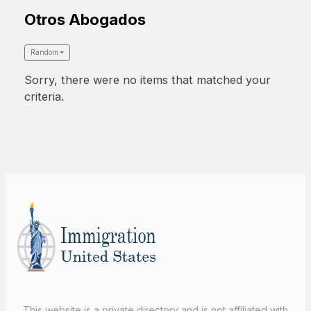
Otros Abogados
Random
Sorry, there were no items that matched your
criteria.
This website is a private directory and is not affiliated with