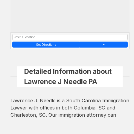
Get Directions
Detailed Information about
Lawrence J Needle PA
Lawrence J. Needle is a South Carolina Immigration
Lawyer with offices in both Columbia, SC and
Charleston, SC. Our immigration attorney can