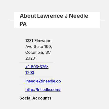
About Lawrence J Needle
PA
1331 Elmwood
Ave Suite 160,
Columbia, SC
29201
+1 803-376-
1203
lneedle@lneedle.com
http://lneedle.com/
Social Accounts