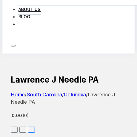
ABOUT US
BLOG
LOG IN
Lawrence J Needle PA
Home
/
South Carolina
/
Columbia
/
Lawrence J
Needle PA
0.00
0