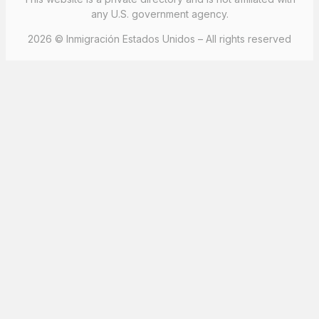
any U.S. government agency.
2026 © Inmigración Estados Unidos – All rights reserved