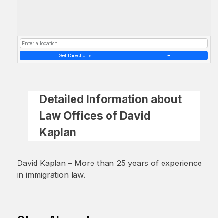
Get Directions
Detailed Information about
Law Offices of David
Kaplan
David Kaplan – More than 25 years of experience
in immigration law.