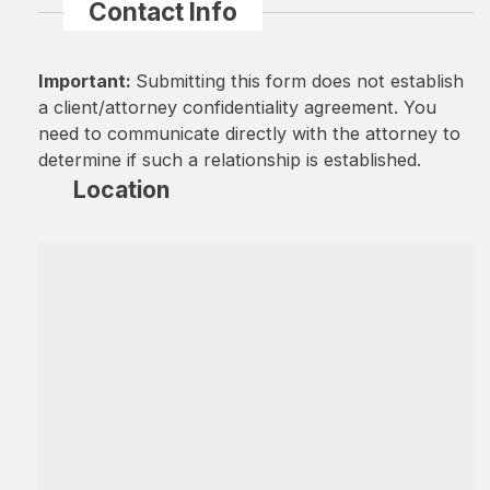
Contact Info
Important:
Submitting this form does not establish
a client/attorney confidentiality agreement. You
need to communicate directly with the attorney to
determine if such a relationship is established.
Location