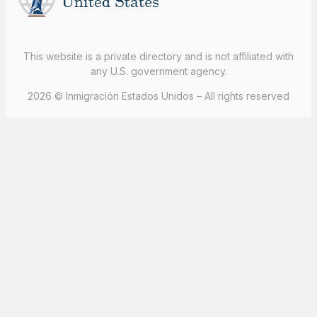
This website is a private directory and is not affiliated with
any U.S. government agency.
2026 © Inmigración Estados Unidos – All rights reserved