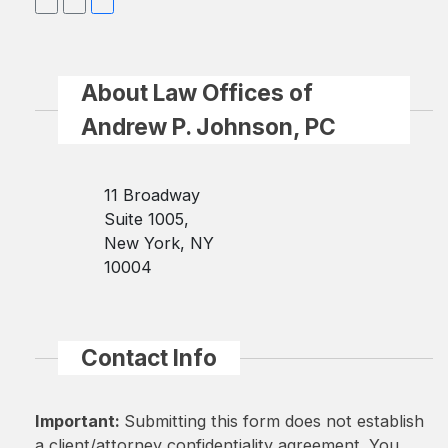
About Law Offices of
Andrew P. Johnson, PC
11 Broadway
Suite 1005,
New York, NY
10004
Contact Info
Important:
Submitting this form does not establish
a client/attorney confidentiality agreement. You