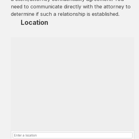
need to communicate directly with the attorney to
determine if such a relationship is established.
Location