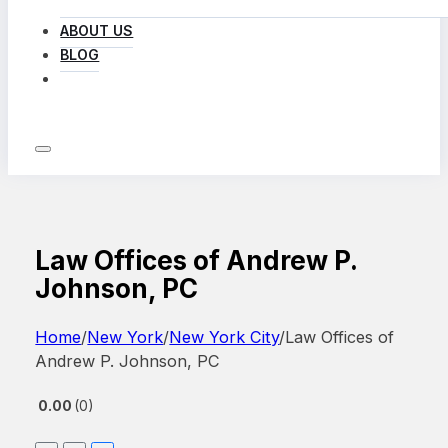
ABOUT US
BLOG
LOG IN
Law Offices of Andrew P.
Johnson, PC
Home
/
New York
/
New York City
/
Law Offices of
Andrew P. Johnson, PC
0.00
0