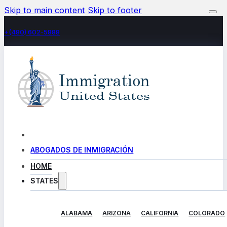
Skip to main content
Skip to footer
+(480) 602-5888
ABOGADOS DE INMIGRACIÓN
HOME
STATES
ALABAMA
ARIZONA
CALIFORNIA
COLORADO