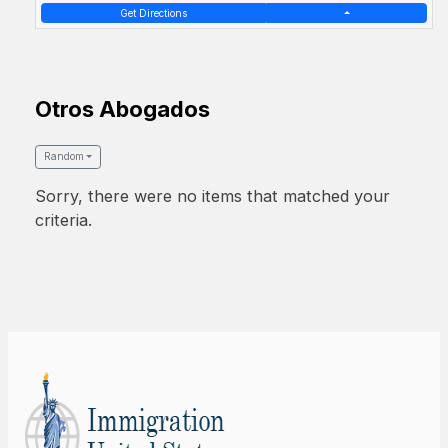
Get Directions
Otros Abogados
Random
Sorry, there were no items that matched your
criteria.